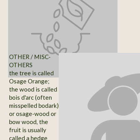
OTHER / MISC-
OTHERS
the tree is called
Osage Orange;
the wood is called
bois d'arc (often
misspelled bodark)
or osage-wood or
bow wood, the
fruit is usually
called a hedge