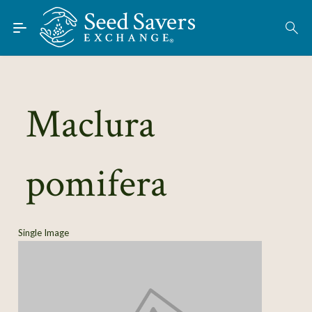
Skip to Main Content
Find Seeds
About
Using the Exchange
Maclura
Learn
pomifera
Connect
Join / Sign-In
Single Image