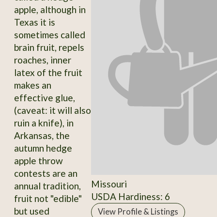
apple, although in
Texas it is
sometimes called
brain fruit, repels
roaches, inner
latex of the fruit
makes an
effective glue,
(caveat: it will also
ruin a knife), in
Arkansas, the
autumn hedge
apple throw
contests are an
Missouri
annual tradition,
USDA Hardiness: 6
fruit not "edible"
but used
View Profile & Listings