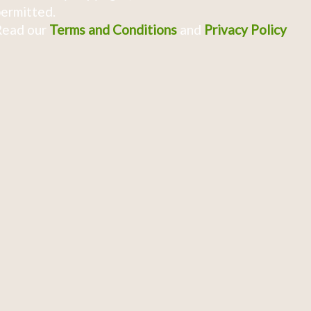
ermitted.
Read our
Terms and Conditions
and
Privacy Policy