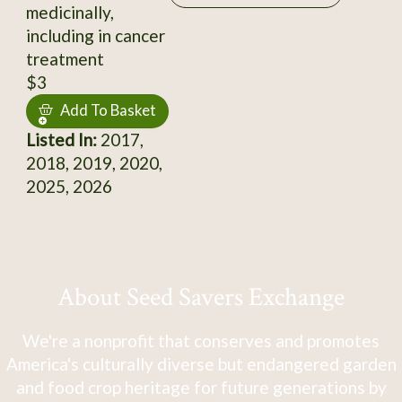
medicinally,
including in cancer
treatment
$3
Add To Basket
Listed In:
2017,
2018, 2019, 2020,
2025, 2026
About Seed Savers Exchange
We're a nonprofit that conserves and promotes
America's culturally diverse but endangered garden
and food crop heritage for future generations by