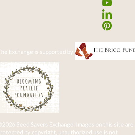
he Exchange is supported by:
2026 Seed Savers Exchange. Images on this site are
rotected by copyright, unauthorized use is not