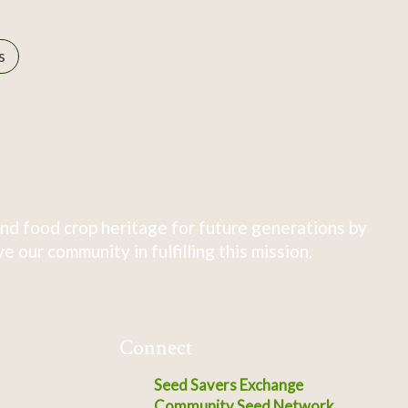
s
nd food crop heritage for future generations by
 our community in fulfilling this mission.
Connect
Seed Savers Exchange
Community Seed Network