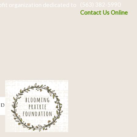
(563) 382-5990
fit organization dedicated to
Contact Us Online