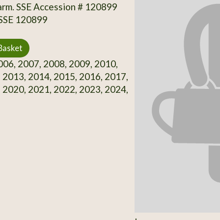
arm. SSE Accession # 120899
 SSE 120899
Basket
06, 2007, 2008, 2009, 2010,
 2013, 2014, 2015, 2016, 2017,
 2020, 2021, 2022, 2023, 2024,