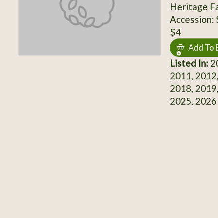
Heritage F
Accession:
$4
Add To 
Listed In:
20
2011, 2012,
2018, 2019,
2025, 2026