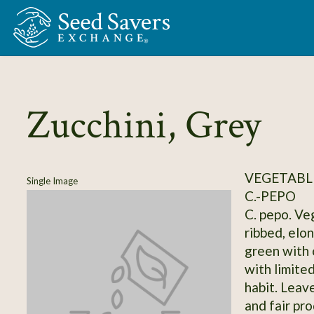
Skip to Main Content
Zucchini, Grey
VEGETABLE
Single Image
C.-PEPO
C. pepo. Ve
ribbed, elo
green with 
with limite
habit. Leave
and fair pr