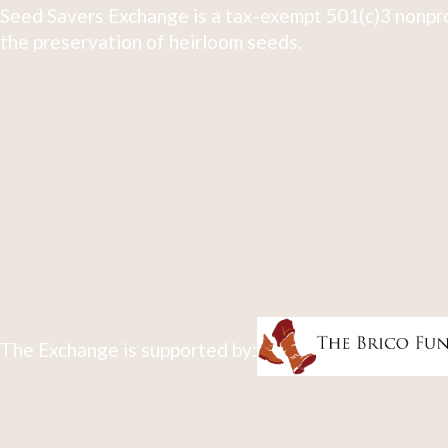
Seed Savers Exchange is a tax-exempt 501(c)3 nonpro
the preservation of heirloom seeds.
The Exchange is supported by: