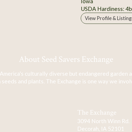
Iowa
USDA Hardiness: 4b
View Profile & Listing
About Seed Savers Exchange
America's culturally diverse but endangered garden a
 seeds and plants. The Exchange is one way we involve
The Exchange
3094 North Winn Rd.
Decorah, IA 52101