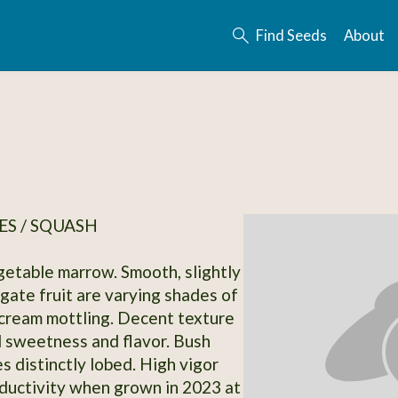
Find Seeds
About
S / SQUASH
getable marrow. Smooth, slightly
ngate fruit are varying shades of
cream mottling. Decent texture
d sweetness and flavor. Bush
s distinctly lobed. High vigor
oductivity when grown in 2023 at