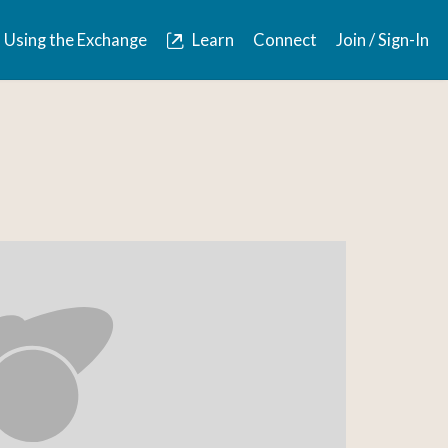
Using the Exchange
Learn
Connect
Join / Sign-In