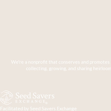
We're a nonprofit that conserves and promotes 
collecting, growing, and sharing heirloom
Facilitated by Seed Savers Exchange