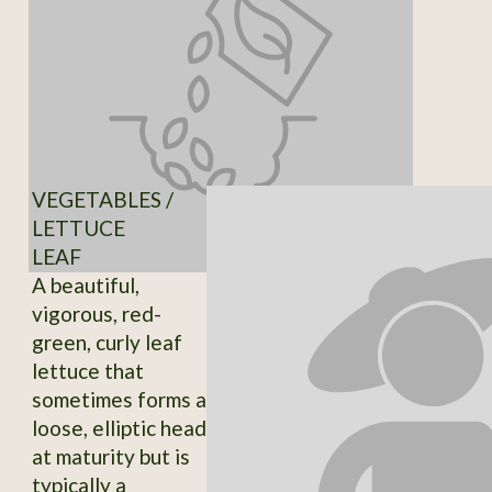
VEGETABLES /
LETTUCE
LEAF
A beautiful,
vigorous, red-
green, curly leaf
lettuce that
sometimes forms a
loose, elliptic head
at maturity but is
typically a