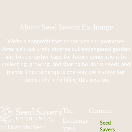
About Seed Savers Exchange
We're a nonprofit that conserves and promotes
America's culturally diverse but endangered garden
and food crop heritage for future generations by
collecting, growing, and sharing heirloom seeds and
plants. The Exchange is one way we involve our
community in fulfilling this mission.
The
Connect
Exchange
Seed
acilitated by Seed
3094
Savers