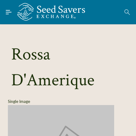
Skip to Main Content
Find Seeds
About
Using the Exchange
Rossa
Learn
D'Amerique
Connect
Join / Sign-In
Single Image