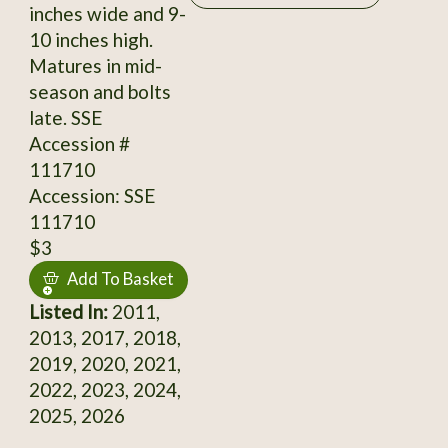
inches wide and 9-
10 inches high.
Matures in mid-
season and bolts
late. SSE
Accession #
111710
Accession: SSE
111710
$3
Add To Basket
Listed In:
2011,
2013, 2017, 2018,
2019, 2020, 2021,
2022, 2023, 2024,
2025, 2026