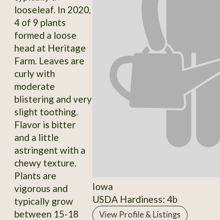
looseleaf. In 2020,
4 of 9 plants
formed a loose
head at Heritage
Farm. Leaves are
curly with
moderate
blistering and very
slight toothing.
Flavor is bitter
and a little
astringent with a
chewy texture.
Plants are
Iowa
vigorous and
USDA Hardiness: 4b
typically grow
between 15-18
View Profile & Listings