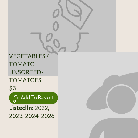
VEGETABLES /
TOMATO
UNSORTED-
TOMATOES
$3
Add To Basket
Listed In:
2022,
2023, 2024, 2026