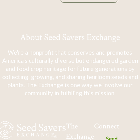
About Seed Savers Exchange
We're a nonprofit that conserves and promotes
America's culturally diverse but endangered garden
and food crop heritage for future generations by
collecting, growing, and sharing heirloom seeds and
plants. The Exchange is one way we involve our
community in fulfilling this mission.
The
Connect
Exchange
Seed