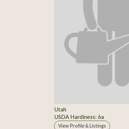
Utah
USDA Hardiness: 6a
View Profile & Listings