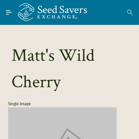
Skip to Main Content
Find Seeds
About
Using the Exchange
Matt's Wild
Learn
Cherry
Connect
Join / Sign-In
Single Image