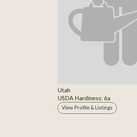
Utah
USDA Hardiness: 6a
View Profile & Listings