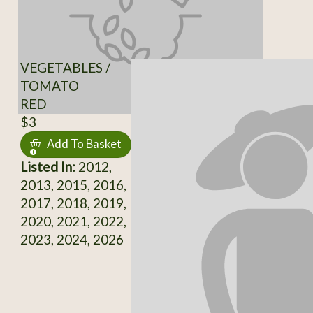
VEGETABLES /
TOMATO
RED
$3
Add To Basket
Listed In:
2012,
2013, 2015, 2016,
2017, 2018, 2019,
2020, 2021, 2022,
2023, 2024, 2026