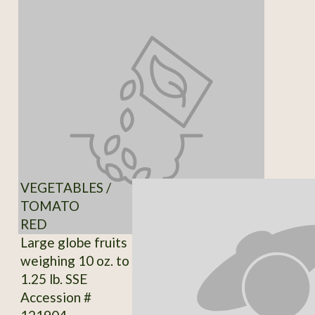
VEGETABLES /
TOMATO
RED
Large globe fruits
weighing 10 oz. to
1.25 lb. SSE
Accession #