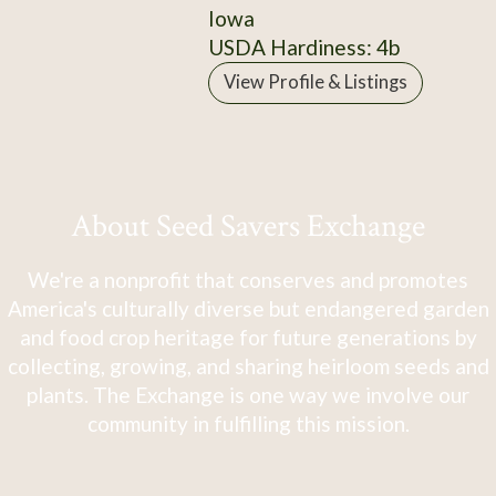
Iowa
USDA Hardiness: 4b
View Profile & Listings
About Seed Savers Exchange
We're a nonprofit that conserves and promotes
America's culturally diverse but endangered garden
and food crop heritage for future generations by
collecting, growing, and sharing heirloom seeds and
plants. The Exchange is one way we involve our
community in fulfilling this mission.