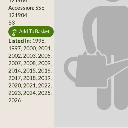
121904
Accession: SSE
121904
$3
Add To Basket
Listed In:
1996,
1997, 2000, 2001,
2002, 2003, 2005,
2007, 2008, 2009,
2014, 2015, 2016,
2017, 2018, 2019,
2020, 2021, 2022,
2023, 2024, 2025,
2026