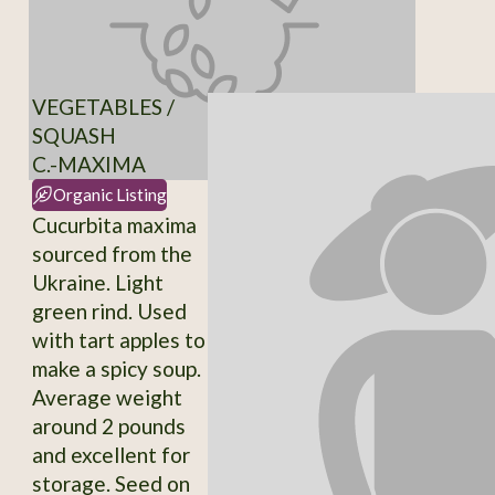
VEGETABLES /
SQUASH
C.-MAXIMA
Organic Listing
Cucurbita maxima
sourced from the
Ukraine. Light
green rind. Used
with tart apples to
make a spicy soup.
Average weight
around 2 pounds
and excellent for
storage. Seed on