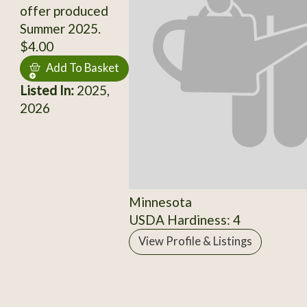
offer produced
Summer 2025.
$4.00
Add To Basket
Listed In:
2025,
2026
Minnesota
USDA Hardiness: 4
View Profile & Listings