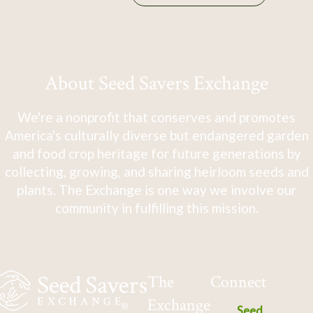
About Seed Savers Exchange
We're a nonprofit that conserves and promotes
America's culturally diverse but endangered garden
and food crop heritage for future generations by
collecting, growing, and sharing heirloom seeds and
plants. The Exchange is one way we involve our
community in fulfilling this mission.
The
Connect
Exchange
Seed