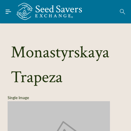
Skip to Main Content
Find Seeds
About
Using the Exchange
Monastyrskaya
Learn
Trapeza
Connect
Join / Sign-In
Single Image