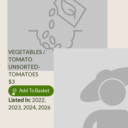
VEGETABLES /
TOMATO
UNSORTED-
TOMATOES
$3
Add To Basket
Listed In:
2022,
2023, 2024, 2026