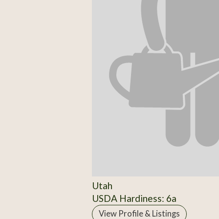
Utah
USDA Hardiness: 6a
View Profile & Listings