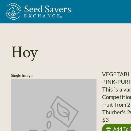
Skip to Main Content
Hoy
VEGETABL
Single Image
PINK-PUR
This is a v
Competition
fruit from 
Thurber's 20
$3
Add To 