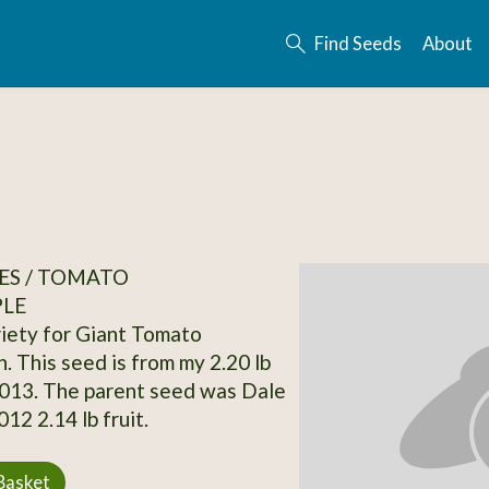
Find Seeds
About
ES / TOMATO
PLE
ariety for Giant Tomato
. This seed is from my 2.20 lb
2013. The parent seed was Dale
12 2.14 lb fruit.
Basket