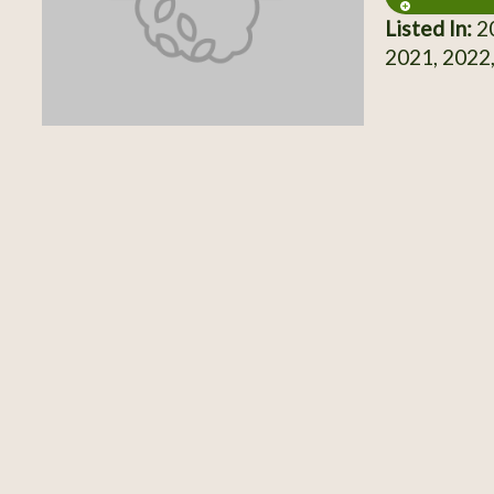
Listed In:
20
2021, 2022,