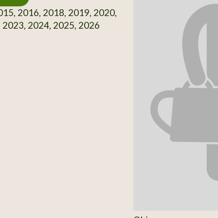
15, 2016, 2018, 2019, 2020,
 2023, 2024, 2025, 2026