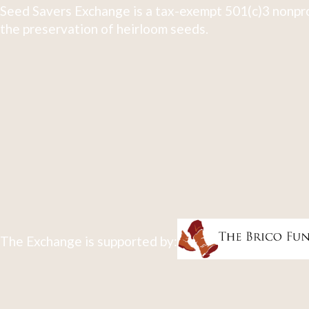
Seed Savers Exchange is a tax-exempt 501(c)3 nonpro
the preservation of heirloom seeds.
The Exchange is supported by: