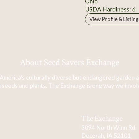
Ohio
USDA Hardiness: 6
View Profile & Listing
About Seed Savers Exchange
America's culturally diverse but endangered garden a
 seeds and plants. The Exchange is one way we involve
The Exchange
3094 North Winn Rd.
Decorah, IA 52101