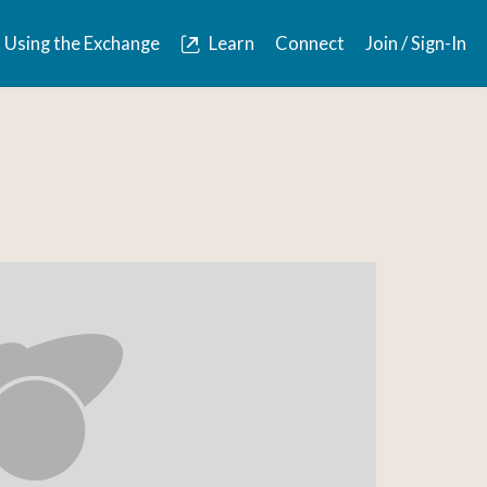
Using the Exchange
Learn
Connect
Join / Sign-In