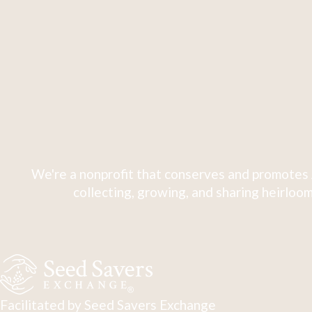
We're a nonprofit that conserves and promotes 
collecting, growing, and sharing heirloom
Facilitated by Seed Savers Exchange