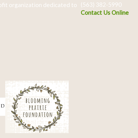
(563) 382-5990
fit organization dedicated to
Contact Us Online