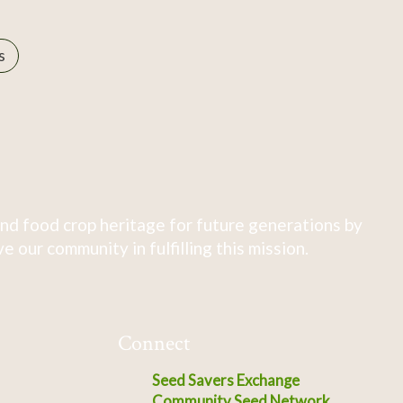
s
nd food crop heritage for future generations by
 our community in fulfilling this mission.
Connect
Seed Savers Exchange
Community Seed Network