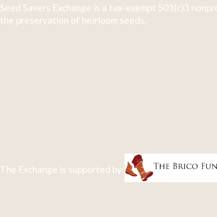
Seed Savers Exchange is a tax-exempt 501(c)3 nonpro
the preservation of heirloom seeds.
The Exchange is supported by: