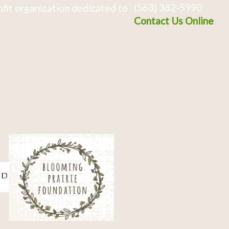
(563) 382-5990
fit organization dedicated to
Contact Us Online