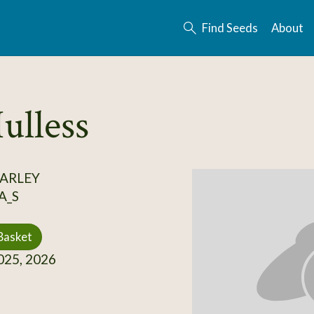
Find Seeds
About
ulless
BARLEY
A_S
Basket
25, 2026