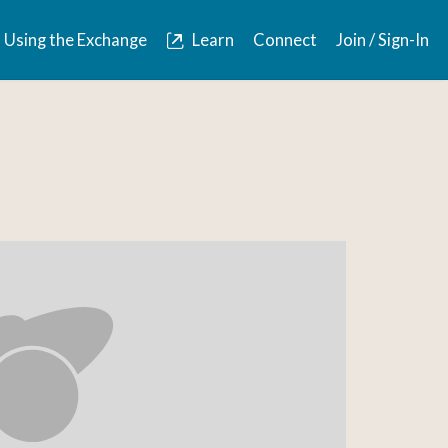
Using the Exchange
Learn
Connect
Join / Sign-In