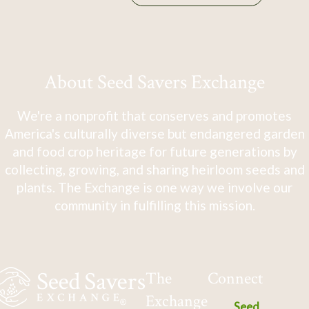
About Seed Savers Exchange
We're a nonprofit that conserves and promotes
America's culturally diverse but endangered garden
and food crop heritage for future generations by
collecting, growing, and sharing heirloom seeds and
plants. The Exchange is one way we involve our
community in fulfilling this mission.
The
Connect
Exchange
Seed