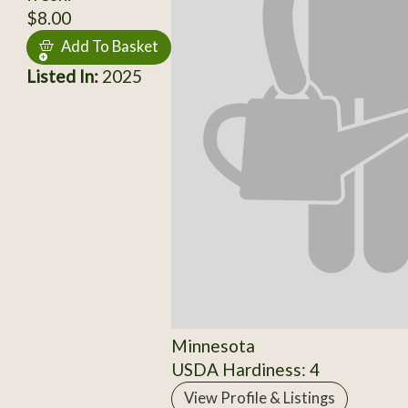
$8.00
Add To Basket
Listed In:
2025
Minnesota
USDA Hardiness: 4
View Profile & Listings