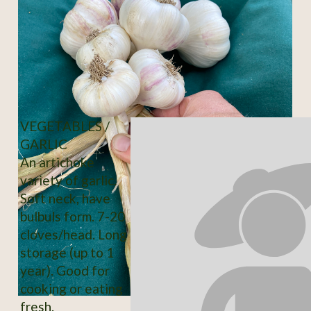
VEGETABLES /
GARLIC
An artichoke
variety of garlic.
Soft neck, have
bulbuls form. 7-20
cloves/head. Long
storage (up to 1
year). Good for
cooking or eating
fresh.