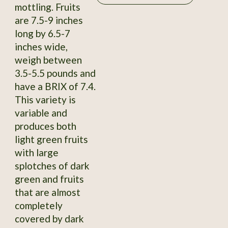
mottling. Fruits
are 7.5-9 inches
long by 6.5-7
inches wide,
weigh between
3.5-5.5 pounds and
have a BRIX of 7.4.
This variety is
variable and
produces both
light green fruits
with large
splotches of dark
green and fruits
that are almost
completely
covered by dark