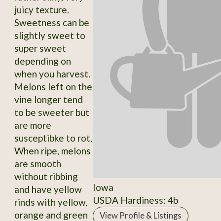
juicy texture.
Sweetness can be
slightly sweet to
super sweet
depending on
when you harvest.
Melons left on the
vine longer tend
to be sweeter but
are more
susceptibke to rot,
When ripe, melons
are smooth
without ribbing
Iowa
and have yellow
USDA Hardiness: 4b
rinds with yellow,
orange and green
View Profile & Listings