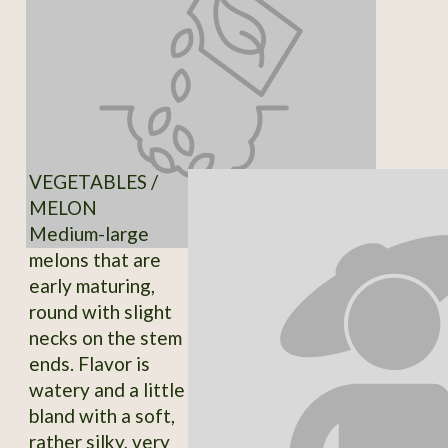
VEGETABLES /
MELON
Medium-large
melons that are
early maturing,
round with slight
necks on the stem
ends. Flavor is
watery and a little
bland with a soft,
rather silky, very