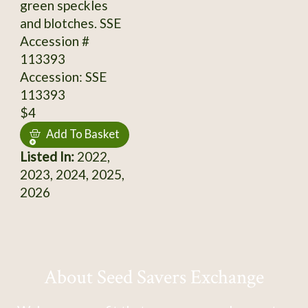
green speckles
and blotches. SSE
Accession #
113393
Accession: SSE
113393
$4
Add To Basket
Listed In:
2022,
2023, 2024, 2025,
2026
About Seed Savers Exchange