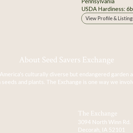
Pennsylvania
USDA Hardiness: 6b
View Profile & Listing
About Seed Savers Exchange
America's culturally diverse but endangered garden a
 seeds and plants. The Exchange is one way we involve
The Exchange
3094 North Winn Rd.
Decorah, IA 52101