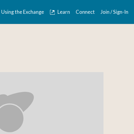
Using the Exchange
Learn
Connect
Join / Sign-In