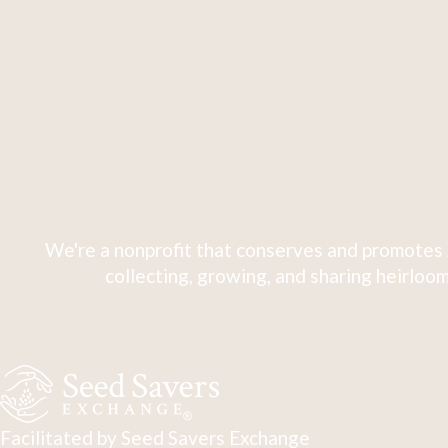
We're a nonprofit that conserves and promotes 
collecting, growing, and sharing heirloom
Facilitated by Seed Savers Exchange