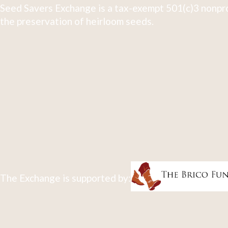
Seed Savers Exchange is a tax-exempt 501(c)3 nonpro
the preservation of heirloom seeds.
The Exchange is supported by: