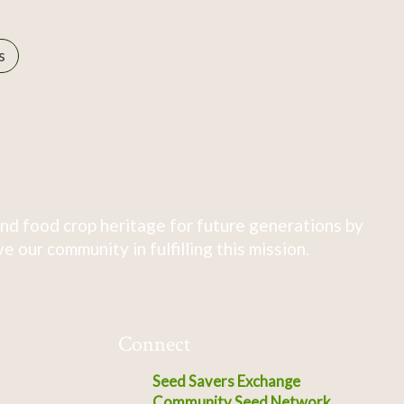
s
nd food crop heritage for future generations by
 our community in fulfilling this mission.
Connect
Seed Savers Exchange
Community Seed Network