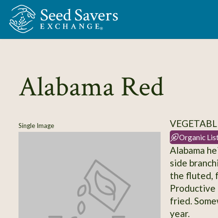
Skip to Main Content
Alabama Red
VEGETABLE
Single Image
Organic Lis
Alabama hei
side branch
the fluted, 
Productive 
fried. Some
year.