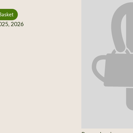
Basket
25, 2026