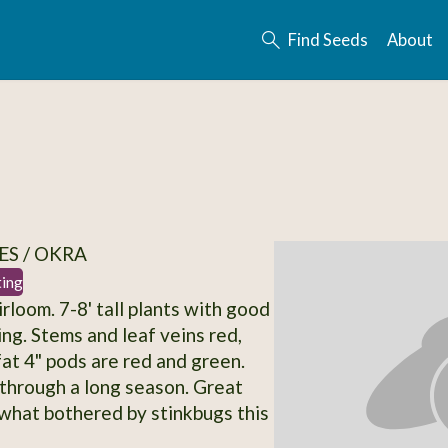
Find Seeds
About
S / OKRA
ting
rloom. 7-8' tall plants with good
ing. Stems and leaf veins red,
fat 4" pods are red and green.
through a long season. Great
what bothered by stinkbugs this