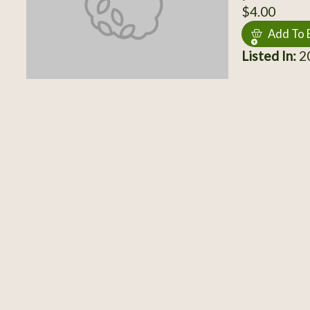
$4.00
Add To 
Listed In:
20