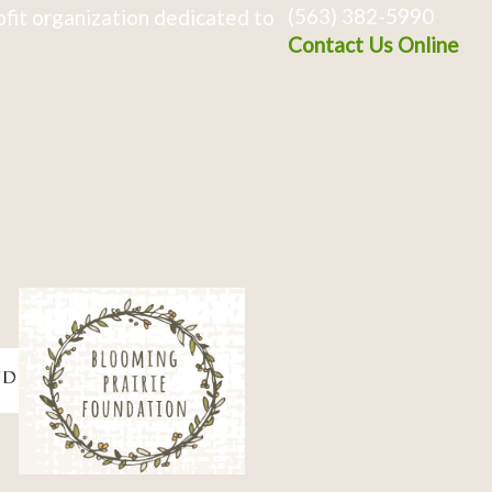
(563) 382-5990
fit organization dedicated to
Contact Us Online