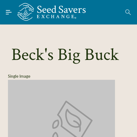
Skip to Main Content
Find Seeds
About
Using the Exchange
Beck's Big Buck
Learn
Connect
Single Image
Join / Sign-In