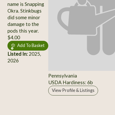
name is Snapping
Okra. Stinkbugs
did some minor
damage to the
pods this year.
$4.00
Add To Basket
Listed In:
2025,
2026
Pennsylvania
USDA Hardiness: 6b
View Profile & Listings