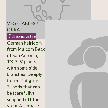
VEGETABLES /
OKRA
Organic Listing
German heirloom
from Malcom Beck
of San Antonio,
TX. 7-8' plants
with some side
branches. Deeply
fluted, fat green
3" pods that can
be (carefully)
snapped off the
stem. Alternate