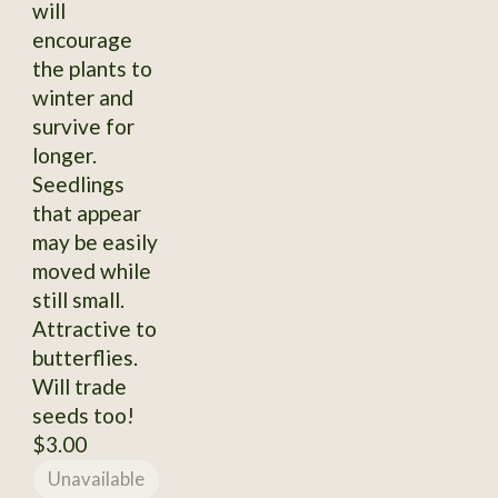
will
encourage
the plants to
winter and
survive for
longer.
Seedlings
that appear
may be easily
moved while
still small.
Attractive to
butterflies.
Will trade
seeds too!
$3.00
Unavailable