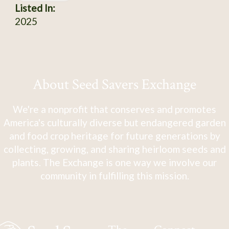
Listed In:
2025
About Seed Savers Exchange
We're a nonprofit that conserves and promotes
America's culturally diverse but endangered garden
and food crop heritage for future generations by
collecting, growing, and sharing heirloom seeds and
plants. The Exchange is one way we involve our
community in fulfilling this mission.