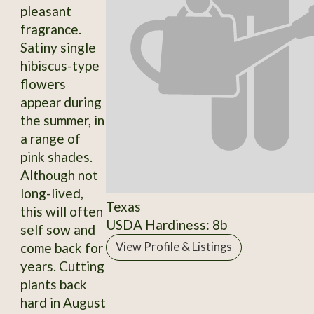
pleasant
fragrance.
Satiny single
hibiscus-type
flowers
appear during
the summer, in
a range of
pink shades.
Although not
long-lived,
Texas
this will often
USDA Hardiness: 8b
self sow and
come back for
View Profile & Listings
years. Cutting
plants back
hard in August