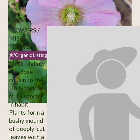
FLOWERS /
MISC-
FLOWERS
Organic Listing
Musk Mallow
is a close
cousin to the
Hollyhock, but
much shorter
in habit.
Plants form a
bushy mound
of deeply-cut
leaves with a