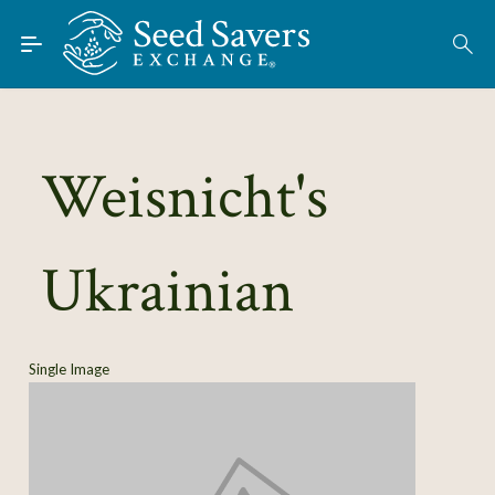
Skip to Main Content
Find Seeds
About
Using the Exchange
Weisnicht's
Learn
Ukrainian
Connect
Join / Sign-In
Single Image