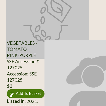
VEGETABLES /
TOMATO
PINK-PURPLE
SSE Accession #
127025
Accession: SSE
127025
$3
Add To Basket
Listed In:
2021,