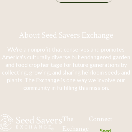
About Seed Savers Exchange
We're a nonprofit that conserves and promotes
America's culturally diverse but endangered garden
and food crop heritage for future generations by
collecting, growing, and sharing heirloom seeds and
plants. The Exchange is one way we involve our
community in fulfilling this mission.
The
Connect
Exchange
Seed