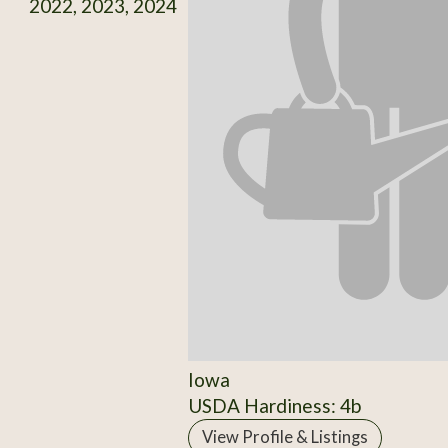
2022, 2023, 2024
Iowa
USDA Hardiness: 4b
View Profile & Listings