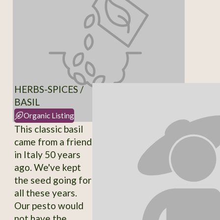
HERBS-SPICES /
BASIL
Organic Listing
This classic basil
came from a friend
in Italy 50 years
ago. We've kept
the seed going for
all these years.
Our pesto would
not have the