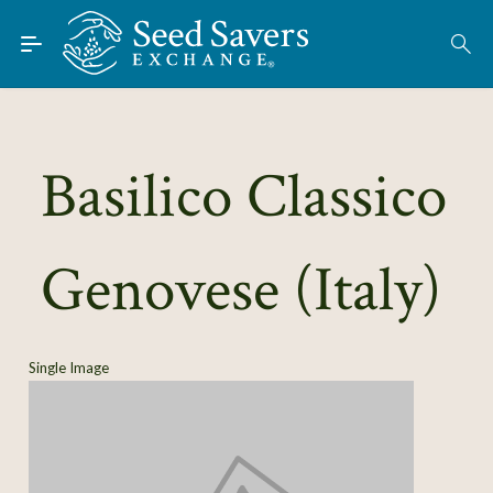
Skip to Main Content
Find Seeds
About
Using the Exchange
Basilico Classico
Learn
Genovese (Italy)
Connect
Join / Sign-In
Single Image