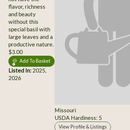
flavor, richness
and beauty
without this
special basil with
large leaves and a
productive nature.
$3.00
Add To Basket
Listed In:
2025,
2026
Missouri
USDA Hardiness: 5
View Profile & Listings