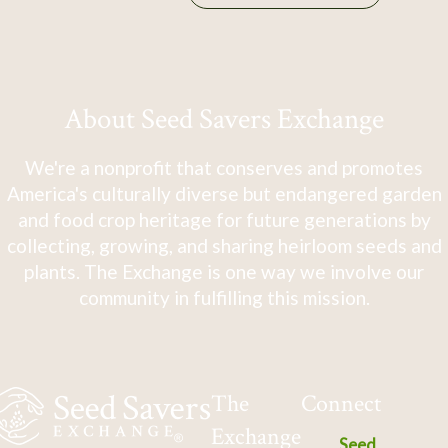
About Seed Savers Exchange
We're a nonprofit that conserves and promotes
America's culturally diverse but endangered garden
and food crop heritage for future generations by
collecting, growing, and sharing heirloom seeds and
plants. The Exchange is one way we involve our
community in fulfilling this mission.
The
Connect
Exchange
Seed