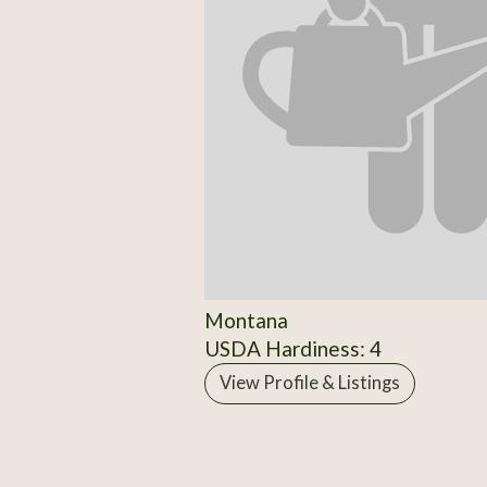
Montana
USDA Hardiness: 4
View Profile & Listings