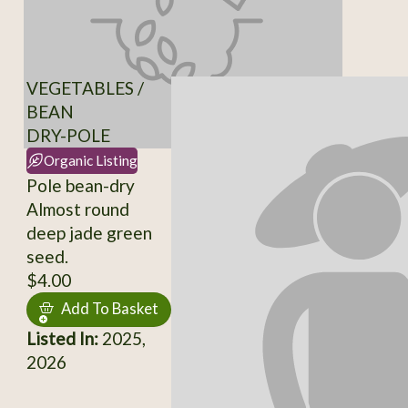
VEGETABLES /
BEAN
DRY-POLE
Organic Listing
Pole bean-dry
Almost round
deep jade green
seed.
$4.00
Add To Basket
Listed In:
2025,
2026