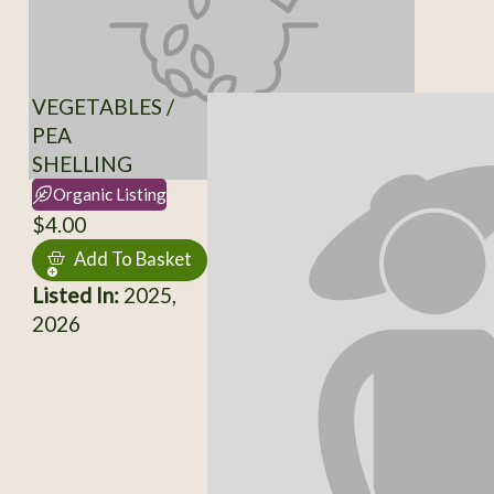
VEGETABLES /
PEA
SHELLING
Organic Listing
$4.00
Add To Basket
Listed In:
2025,
2026