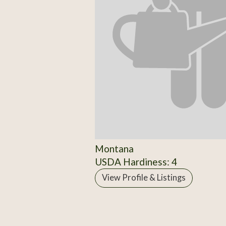
Montana
USDA Hardiness: 4
View Profile & Listings