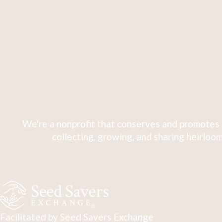
We're a nonprofit that conserves and promotes 
collecting, growing, and sharing heirloom
Facilitated by Seed Savers Exchange