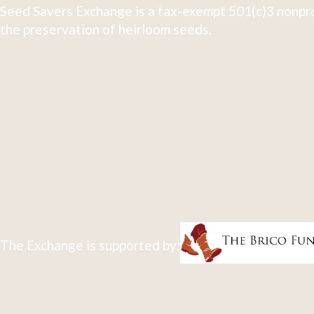
Seed Savers Exchange is a tax-exempt 501(c)3 nonpro
the preservation of heirloom seeds.
The Exchange is supported by: