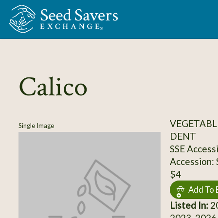
Skip to Main Content
Calico
VEGETABL
Single Image
DENT
SSE Access
Accession:
$4
Add To 
Listed In:
20
2023, 2026