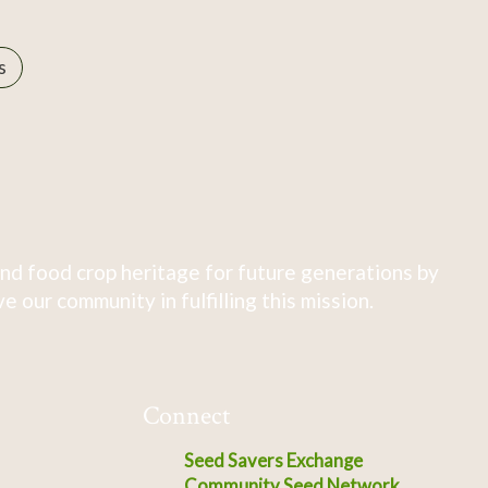
s
nd food crop heritage for future generations by
 our community in fulfilling this mission.
Connect
Seed Savers Exchange
Community Seed Network