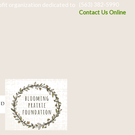
(563) 382-5990
fit organization dedicated to
Contact Us Online