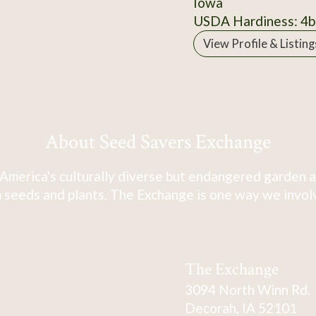
Iowa
USDA Hardiness: 4b
View Profile & Listing
About Seed Savers Exchange
America's culturally diverse but endangered garden a
 seeds and plants. The Exchange is one way we involve
The Exchange
3094 North Winn Rd.
Decorah, IA 52101