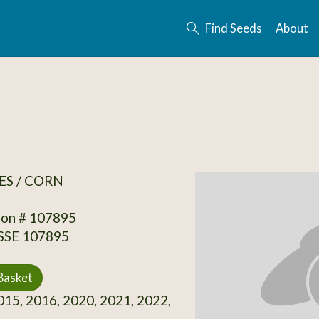
Find Seeds
About
ES / CORN
ion # 107895
 SSE 107895
Basket
15, 2016, 2020, 2021, 2022,