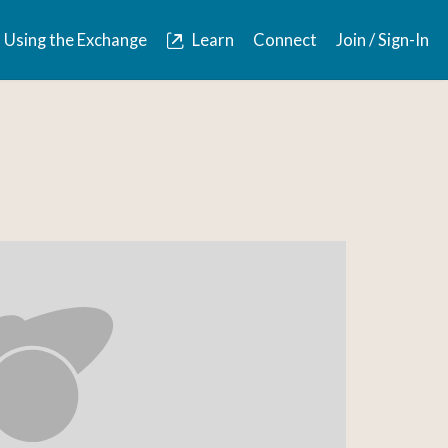
Using the Exchange
Learn
Connect
Join / Sign-In