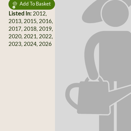
Add To Basket
Listed In:
2012,
2013, 2015, 2016,
2017, 2018, 2019,
2020, 2021, 2022,
2023, 2024, 2026