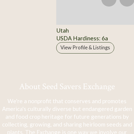
Utah
USDA Hardiness: 6a
View Profile & Listings
About Seed Savers Exchange
We're a nonprofit that conserves and promotes
America's culturally diverse but endangered garden
and food crop heritage for future generations by
collecting, growing, and sharing heirloom seeds and
plants. The Exchange is one way we involve our