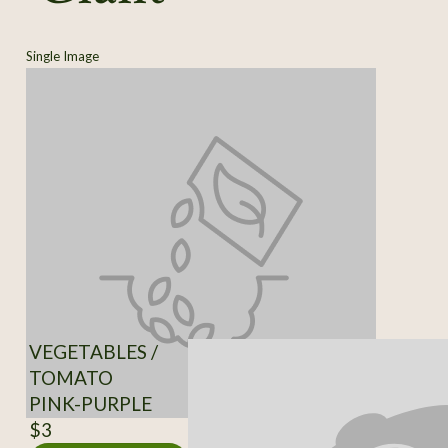
Single Image
VEGETABLES /
TOMATO
PINK-PURPLE
$3