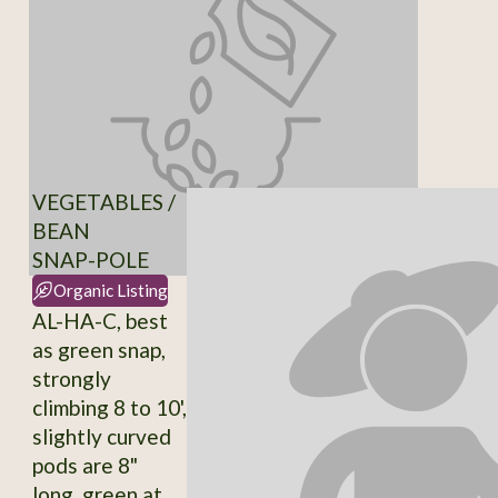
VEGETABLES /
BEAN
SNAP-POLE
Organic Listing
AL-HA-C, best
as green snap,
strongly
climbing 8 to 10',
slightly curved
pods are 8"
long, green at