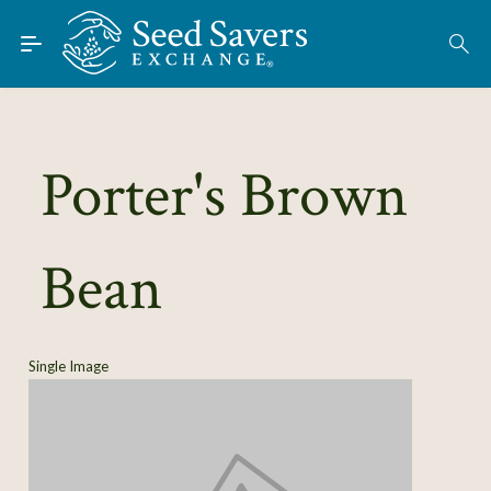
Skip to Main Content
Find Seeds
About
Using the Exchange
Porter's Brown
Learn
Bean
Connect
Join / Sign-In
Single Image