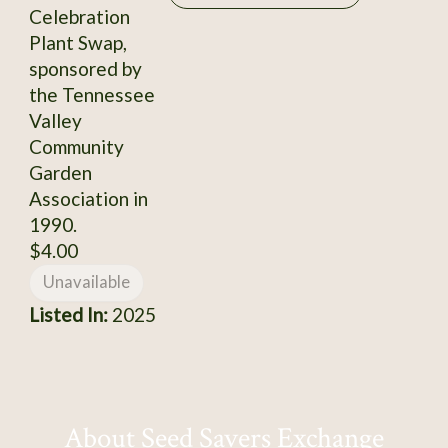
Celebration
Plant Swap,
sponsored by
the Tennessee
Valley
Community
Garden
Association in
1990.
$4.00
Unavailable
Listed In:
2025
About Seed Savers Exchange