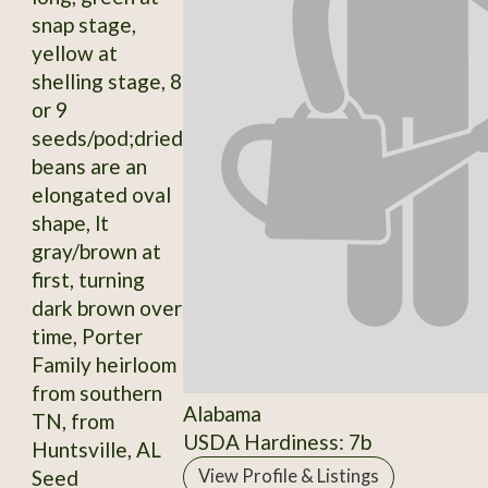
snap stage,
yellow at
shelling stage, 8
or 9
seeds/pod;dried
beans are an
elongated oval
shape, lt
gray/brown at
first, turning
dark brown over
time, Porter
Family heirloom
from southern
Alabama
TN, from
USDA Hardiness: 7b
Huntsville, AL
Seed
View Profile & Listings