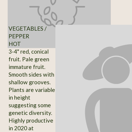
VEGETABLES /
PEPPER
HOT
3-4" red, conical
fruit. Pale green
immature fruit.
Smooth sides with
shallow grooves.
Plants are variable
in height
suggesting some
genetic diversity.
Highly productive
in 2020 at