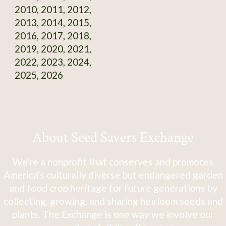
2010, 2011, 2012,
2013, 2014, 2015,
2016, 2017, 2018,
2019, 2020, 2021,
2022, 2023, 2024,
2025, 2026
About Seed Savers Exchange
We're a nonprofit that conserves and promotes
America's culturally diverse but endangered garden
and food crop heritage for future generations by
collecting, growing, and sharing heirloom seeds and
plants. The Exchange is one way we involve our