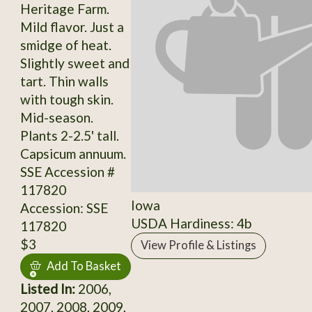
Heritage Farm.
Mild flavor. Just a
smidge of heat.
Slightly sweet and
tart. Thin walls
with tough skin.
Mid-season.
Plants 2-2.5' tall.
Capsicum annuum.
SSE Accession #
117820
Iowa
Accession: SSE
USDA Hardiness: 4b
117820
$3
View Profile & Listings
Add To Basket
Listed In:
2006,
2007, 2008, 2009,