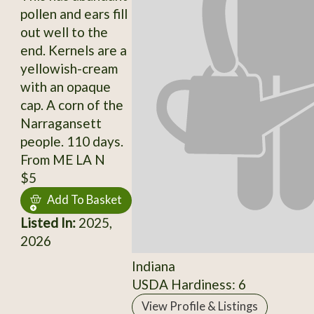
pollen and ears fill
out well to the
end. Kernels are a
yellowish-cream
with an opaque
cap. A corn of the
Narragansett
people. 110 days.
From ME LA N
$5
Add To Basket
Listed In:
2025,
2026
Indiana
USDA Hardiness: 6
View Profile & Listings