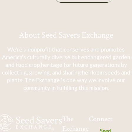
About Seed Savers Exchange
We're a nonprofit that conserves and promotes
America's culturally diverse but endangered garden
and food crop heritage for future generations by
collecting, growing, and sharing heirloom seeds and
plants. The Exchange is one way we involve our
community in fulfilling this mission.
The
Connect
Exchange
Seed