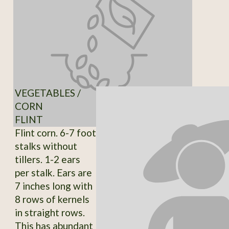
VEGETABLES /
CORN
FLINT
Flint corn. 6-7 foot
stalks without
tillers. 1-2 ears
per stalk. Ears are
7 inches long with
8 rows of kernels
in straight rows.
This has abundant