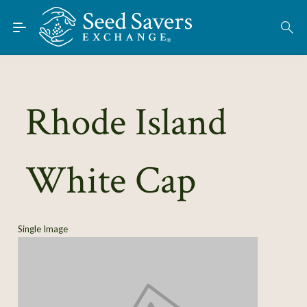
Skip to Main Content
Find Seeds
About
Using the Exchange
Rhode Island
Learn
White Cap
Connect
Join / Sign-In
Single Image