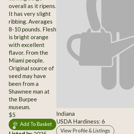
overall as it ripens.
It has very slight
ribbing. Averages
8-10 pounds. Flesh
is bright orange
with excellent
flavor. From the
Miami people.
Original source of
seed may have
been from a
Shawnee man at
the Burpee
museum.
Indiana
$5
USDA Hardiness: 6
Add To Basket
View Profile & Listings
Listed In:
2025,