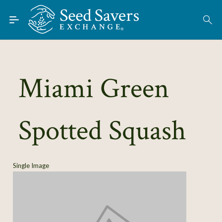
Skip to Main Content
Find Seeds
About
Using the Exchange
Miami Green
Learn
Spotted Squash
Connect
Join / Sign-In
Single Image