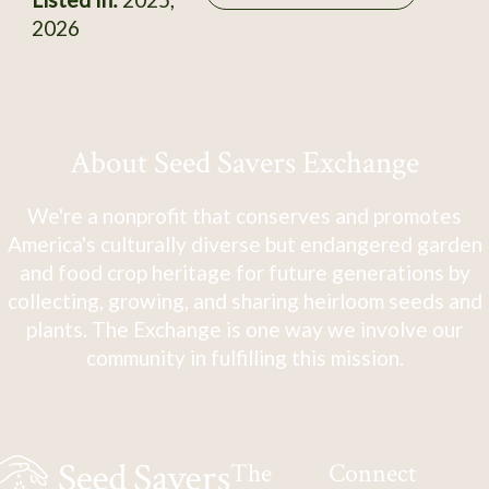
2026
About Seed Savers Exchange
We're a nonprofit that conserves and promotes
America's culturally diverse but endangered garden
and food crop heritage for future generations by
collecting, growing, and sharing heirloom seeds and
plants. The Exchange is one way we involve our
community in fulfilling this mission.
The
Connect