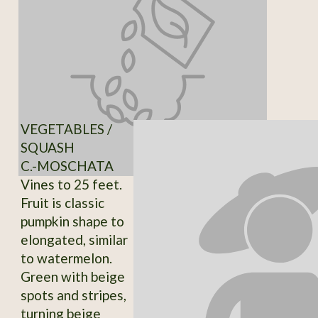
VEGETABLES /
SQUASH
C.-MOSCHATA
Vines to 25 feet.
Fruit is classic
pumpkin shape to
elongated, similar
to watermelon.
Green with beige
spots and stripes,
turning beige