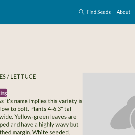
Find Seeds
About
S / LETTUCE
ting
As it's name implies this variety is
ow to bolt. Plants 4-6.3" tall
wide. Yellow-green leaves are
ped and have a highly wavy but
othed margin. White seeded.