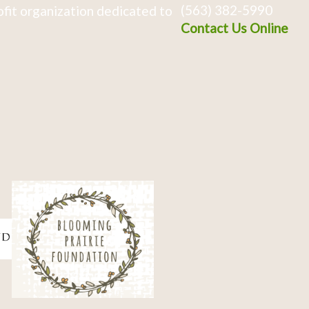
(563) 382-5990
fit organization dedicated to
Contact Us Online