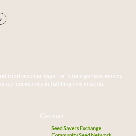
s
nd food crop heritage for future generations by
 our community in fulfilling this mission.
Connect
Seed Savers Exchange
Community Seed Network