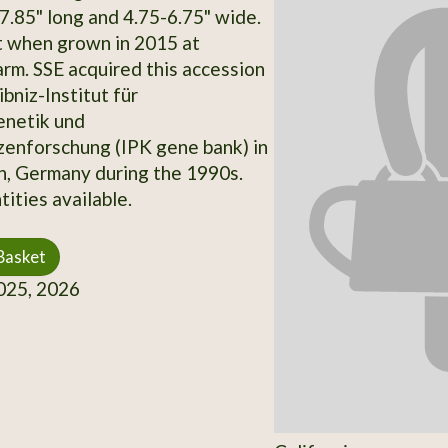
7.85" long and 4.75-6.75" wide.
t when grown in 2015 at
rm. SSE acquired this accession
bniz-Institut für
enetik und
zenforschung (IPK gene bank) in
, Germany during the 1990s.
ities available.
Basket
25, 2026