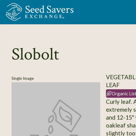
Skip to Main Content
Slobolt
VEGETABLE
Single Image
LEAF
Organic Lis
Curly leaf. 
extremely sl
and 12-15" 
oakleaf sha
slightly to