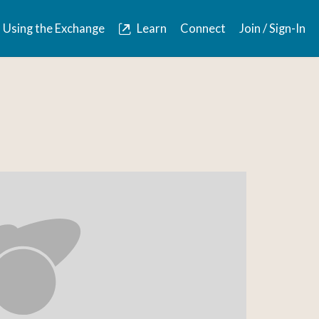
Using the Exchange
Learn
Connect
Join / Sign-In