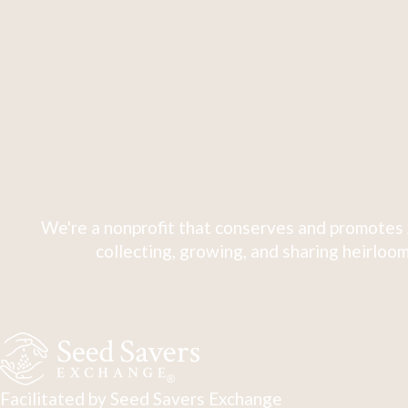
We're a nonprofit that conserves and promotes 
collecting, growing, and sharing heirloom
Facilitated by Seed Savers Exchange