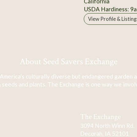
California
USDA Hardiness: 9a
View Profile & Listing
About Seed Savers Exchange
America's culturally diverse but endangered garden a
 seeds and plants. The Exchange is one way we involve
The Exchange
3094 North Winn Rd.
Decorah, IA 52101