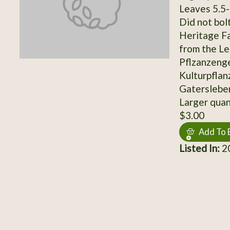
Leaves 5.5-
Did not bol
Heritage Fa
from the Lei
Pflzanzeng
Kulturpflan
Gatersleben
Larger quant
$3.00
Add To 
Listed In:
20