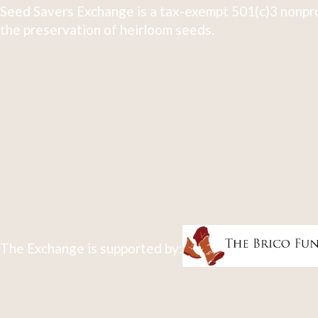
Seed Savers Exchange is a tax-exempt 501(c)3 nonpro
the preservation of heirloom seeds.
The Exchange is supported by: