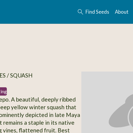
Find Seeds
About
S / SQUASH
ting
epo. A beautiful, deeply ribbed
eep yellow winter squash that
ominently depicted in late Maya
It remains a staple in its native
 vines, flattened fruit. Best