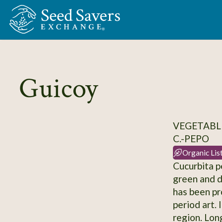
Skip to Main Content
Guicoy
VEGETABLE
C.-PEPO
Organic Lis
Cucurbita p
green and d
has been pr
period art. 
region. Long