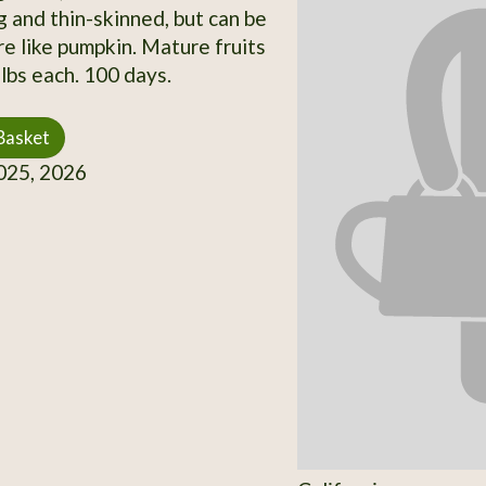
 and thin-skinned, but can be
e like pumpkin. Mature fruits
lbs each. 100 days.
Basket
25, 2026