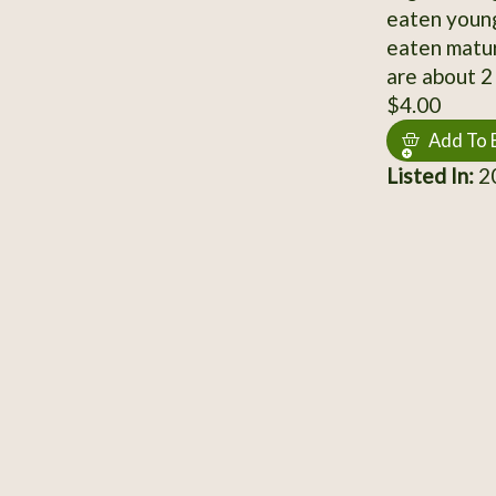
eaten young
eaten matur
are about 2 
$4.00
Add To 
Listed In:
20