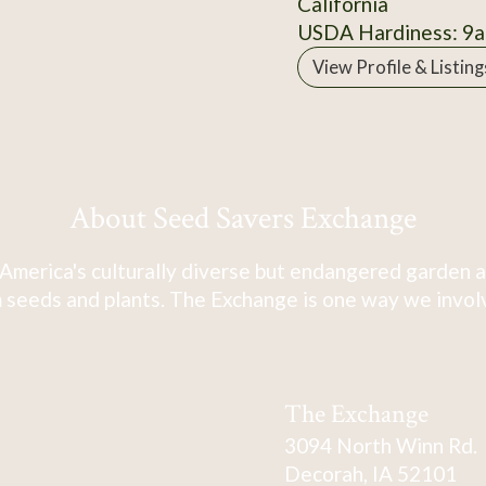
California
USDA Hardiness: 9a
View Profile & Listing
About Seed Savers Exchange
America's culturally diverse but endangered garden a
 seeds and plants. The Exchange is one way we involve
The Exchange
3094 North Winn Rd.
Decorah, IA 52101