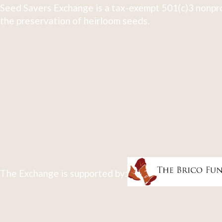
Seed Savers Exchange is a tax-exempt 501(c)3 nonpro
the preservation of heirloom seeds.
The Exchange is supported by: