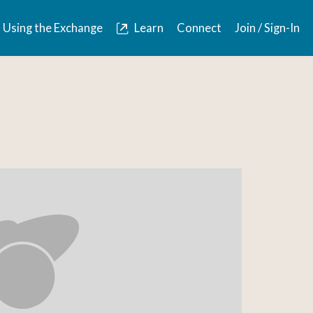
Using the Exchange
Learn
Connect
Join / Sign-In