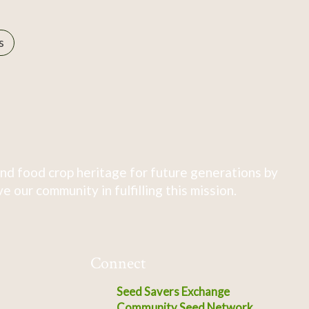
s
nd food crop heritage for future generations by
 our community in fulfilling this mission.
Connect
Seed Savers Exchange
Community Seed Network