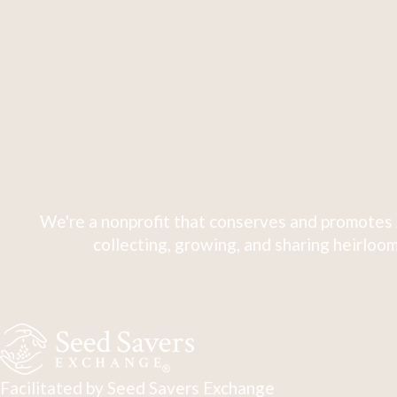
We're a nonprofit that conserves and promotes 
collecting, growing, and sharing heirloom
Facilitated by Seed Savers Exchange