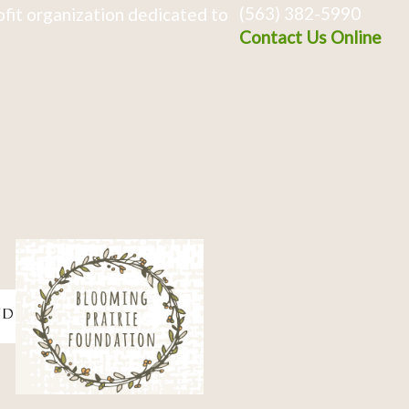
(563) 382-5990
fit organization dedicated to
Contact Us Online