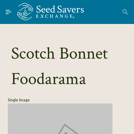
Skip to Main Content
Find Seeds
About
Using the Exchange
Scotch Bonnet
Learn
Foodarama
Connect
Join / Sign-In
Single Image