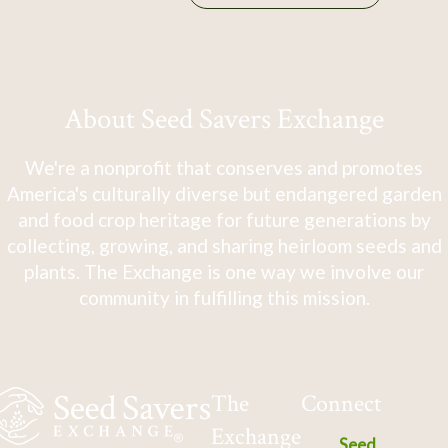
About Seed Savers Exchange
We're a nonprofit that conserves and promotes
America's culturally diverse but endangered garden
and food crop heritage for future generations by
collecting, growing, and sharing heirloom seeds and
plants. The Exchange is one way we involve our
community in fulfilling this mission.
The
Connect
Exchange
Seed