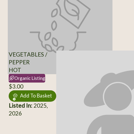
VEGETABLES /
PEPPER
HOT
Organic Listing
$3.00
Add To Basket
Listed In:
2025,
2026