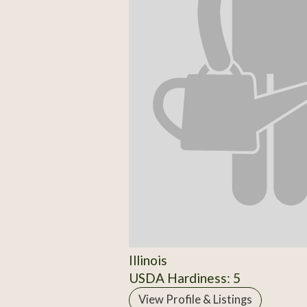
Illinois
USDA Hardiness: 5
View Profile & Listings