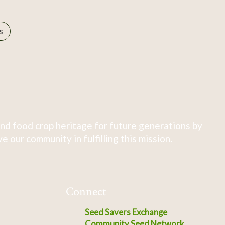
s
nd food crop heritage for future generations by
 our community in fulfilling this mission.
Connect
Seed Savers Exchange
Community Seed Network