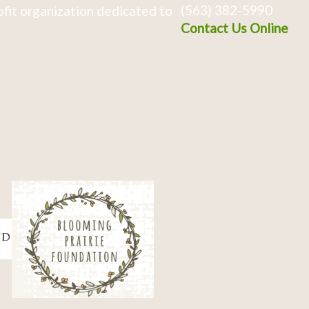
(563) 382-5990
fit organization dedicated to
Contact Us Online