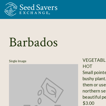
Skip to Main Content
Barbados
VEGETABLE
Single Image
HOT
Small point
bushy plant
them or use
northern se
beautiful p
$3.00