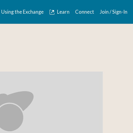
Using the Exchange
Learn
Connect
Join / Sign-In