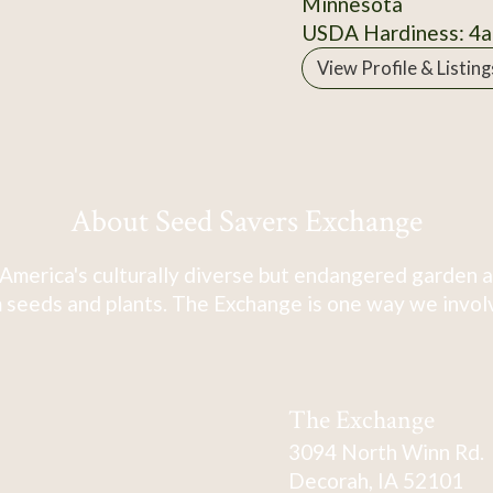
Minnesota
USDA Hardiness: 4a
View Profile & Listing
About Seed Savers Exchange
America's culturally diverse but endangered garden a
 seeds and plants. The Exchange is one way we involve
The Exchange
3094 North Winn Rd.
Decorah, IA 52101