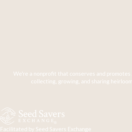
We're a nonprofit that conserves and promotes 
collecting, growing, and sharing heirloom
Facilitated by Seed Savers Exchange