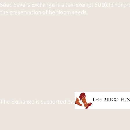
Seed Savers Exchange is a tax-exempt 501(c)3 nonpro
the preservation of heirloom seeds.
The Exchange is supported by: