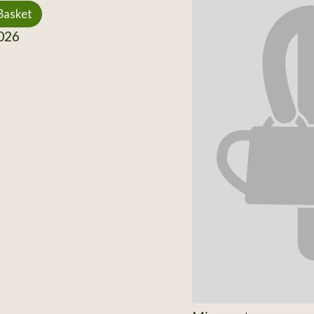
Basket
026