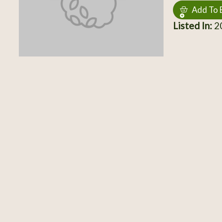
Add To 
Listed In:
2