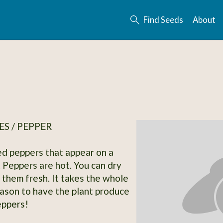
Find Seeds
About
S / PEPPER
ed peppers that appear on a
. Peppers are hot. You can dry
 them fresh. It takes the whole
ason to have the plant produce
eppers!