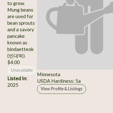
to grow.
Mung beans
are used for
bean sprouts
and a savory
pancake
known as
bindaetteok
(빈대떡).
$4.00
Unavailable
Minnesota
Listed In:
USDA Hardiness: 5a
2025
View Profile & Listings