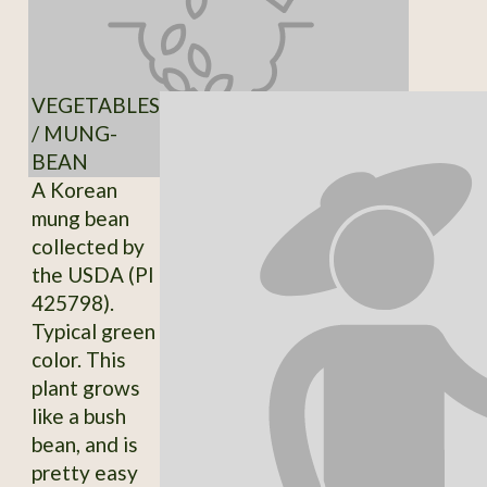
VEGETABLES
/ MUNG-
BEAN
A Korean
mung bean
collected by
the USDA (PI
425798).
Typical green
color. This
plant grows
like a bush
bean, and is
pretty easy