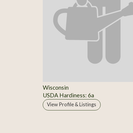
Wisconsin
USDA Hardiness: 6a
View Profile & Listings