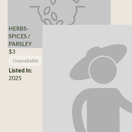
HERBS-
SPICES /
PARSLEY
$3
Unavailable
Listed In:
2025