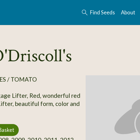
Find Seeds
About
'Driscoll's
ES / TOMATO
gage Lifter, Red, wonderful red
fter, beautiful form, color and
Basket
08, 2009, 2010, 2011, 2012,