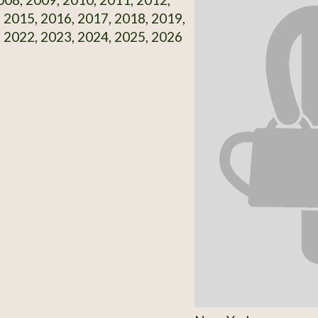
 2015, 2016, 2017, 2018, 2019,
 2022, 2023, 2024, 2025, 2026