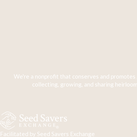
We're a nonprofit that conserves and promotes 
collecting, growing, and sharing heirloom
Facilitated by Seed Savers Exchange