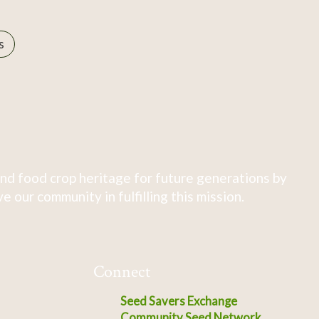
s
nd food crop heritage for future generations by
 our community in fulfilling this mission.
Connect
Seed Savers Exchange
Community Seed Network