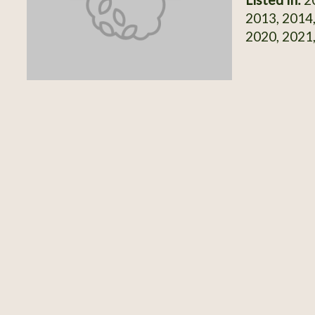
2013, 2014,
2020, 2021,