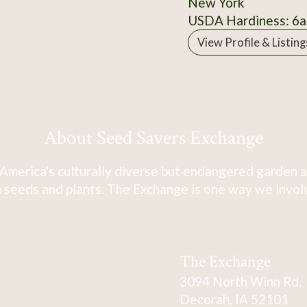
New York
USDA Hardiness: 6a
View Profile & Listing
About Seed Savers Exchange
America's culturally diverse but endangered garden a
 seeds and plants. The Exchange is one way we involve
The Exchange
3094 North Winn Rd.
Decorah, IA 52101