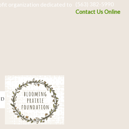
(563) 382-5990
fit organization dedicated to
Contact Us Online