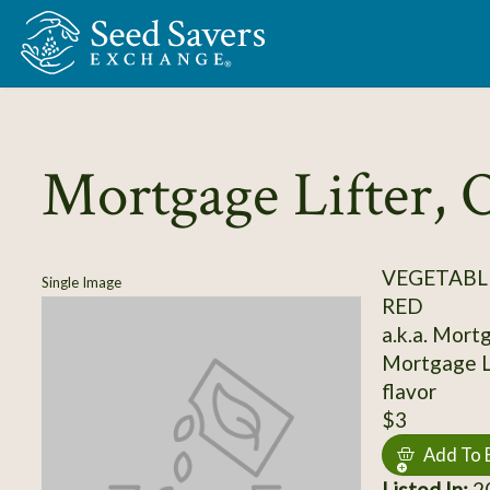
Skip to Main Content
Mortgage Lifter, O
VEGETABL
Single Image
RED
a.k.a. Mort
Mortgage Li
flavor
$3
Add To 
Listed In:
20