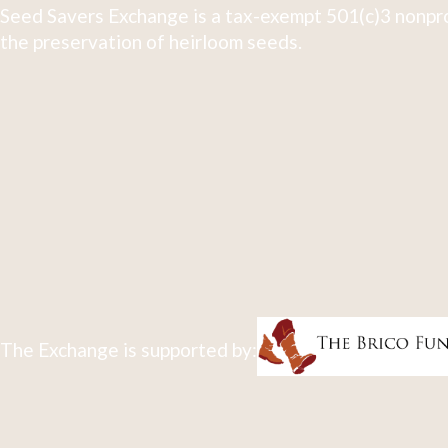
Seed Savers Exchange is a tax-exempt 501(c)3 nonpro
the preservation of heirloom seeds.
The Exchange is supported by: