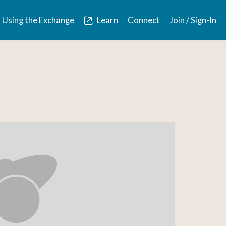
Using the Exchange
Learn
Connect
Join / Sign-In