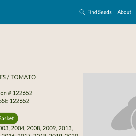
Find Seeds
About
ES / TOMATO
ion # 122652
 SSE 122652
Basket
03, 2004, 2008, 2009, 2013,
 2016, 2017, 2018, 2019, 2020,