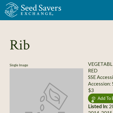
Skip to Main Content
Rib
VEGETABL
Single Image
RED
SSE Access
Accession:
$3
Add To 
Listed In:
20
2014, 2015,