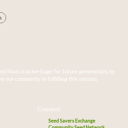
s
nd food crop heritage for future generations by
 our community in fulfilling this mission.
Connect
Seed Savers Exchange
Community Seed Network