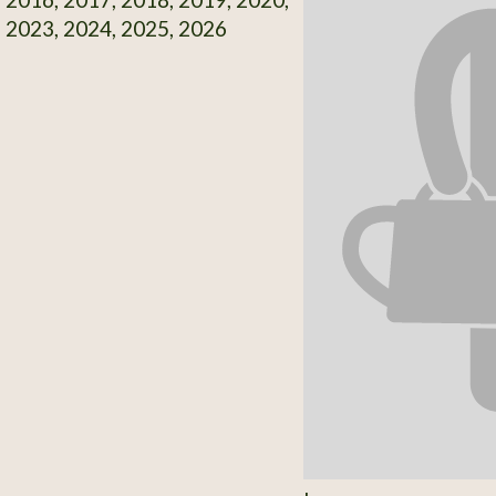
 2023, 2024, 2025, 2026