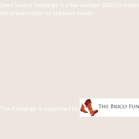
Seed Savers Exchange is a tax-exempt 501(c)3 nonpro
the preservation of heirloom seeds.
The Exchange is supported by: