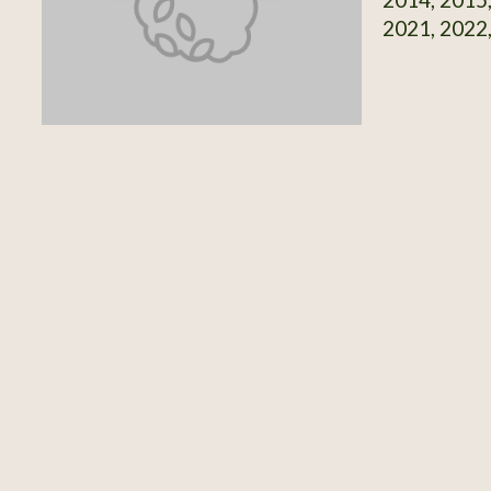
2021, 2022,