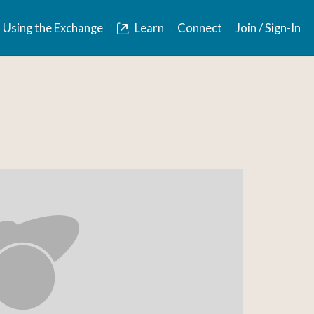
Using the Exchange
Learn
Connect
Join / Sign-In