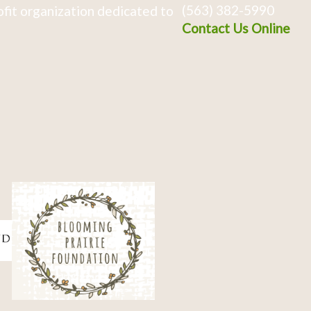
(563) 382-5990
fit organization dedicated to
Contact Us Online