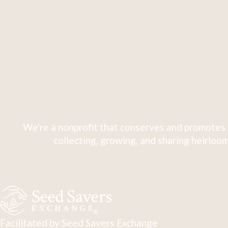
We're a nonprofit that conserves and promotes 
collecting, growing, and sharing heirloom
Facilitated by Seed Savers Exchange