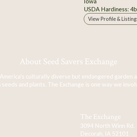
Iowa
USDA Hardiness: 4b
View Profile & Listing
About Seed Savers Exchange
America's culturally diverse but endangered garden a
 seeds and plants. The Exchange is one way we involve
The Exchange
3094 North Winn Rd.
Decorah, IA 52101