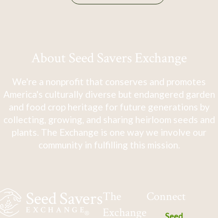
About Seed Savers Exchange
We're a nonprofit that conserves and promotes
America's culturally diverse but endangered garden
and food crop heritage for future generations by
collecting, growing, and sharing heirloom seeds and
plants. The Exchange is one way we involve our
community in fulfilling this mission.
The
Connect
Exchange
Seed