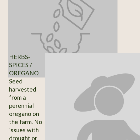
HERBS-
SPICES /
OREGANO
Seed
harvested
from a
perennial
oregano on
the farm. No
issues with
drought or