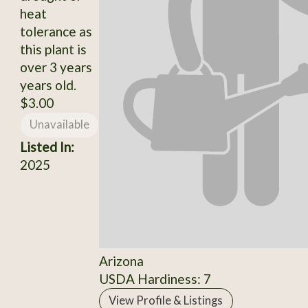
heat
tolerance as
this plant is
over 3 years
years old.
$3.00
Unavailable
Listed In:
2025
Arizona
USDA Hardiness: 7
View Profile & Listings