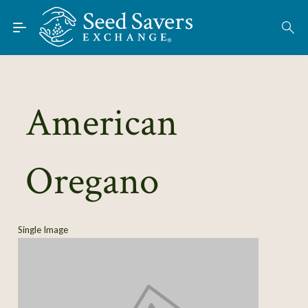
Skip to Main Content
Find Seeds
About
Using the Exchange
American
Learn
Oregano
Connect
Join / Sign-In
Single Image