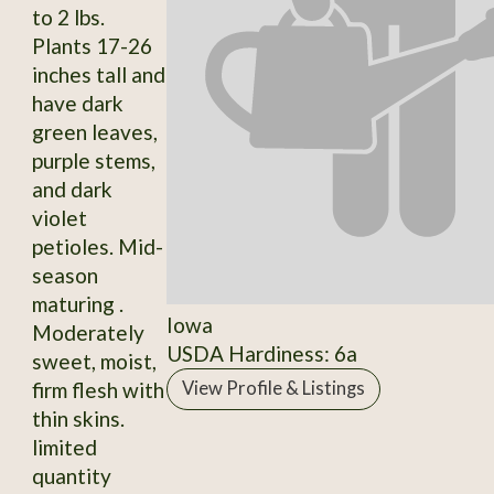
to 2 lbs.
Plants 17-26
inches tall and
have dark
green leaves,
purple stems,
and dark
violet
petioles. Mid-
season
maturing .
Iowa
Moderately
USDA Hardiness: 6a
sweet, moist,
firm flesh with
View Profile & Listings
thin skins.
limited
quantity