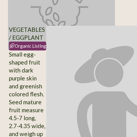
VEGETABLES
/ EGGPLANT
Organic Listing
Small egg-
shaped fruit
with dark
purple skin
and greenish
colored flesh.
Seed mature
fruit measure
4.5-7 long,
2.7-4.35 wide,
and weigh up