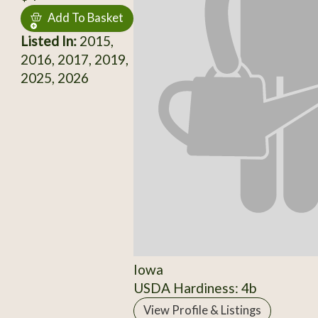
Add To Basket
Listed In:
2015,
2016, 2017, 2019,
2025, 2026
Iowa
USDA Hardiness: 4b
View Profile & Listings