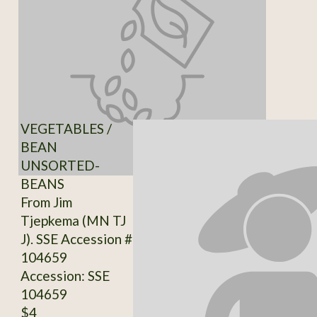
VEGETABLES /
BEAN
UNSORTED-
BEANS
From Jim
Tjepkema (MN TJ
J). SSE Accession #
104659
Accession: SSE
104659
$4