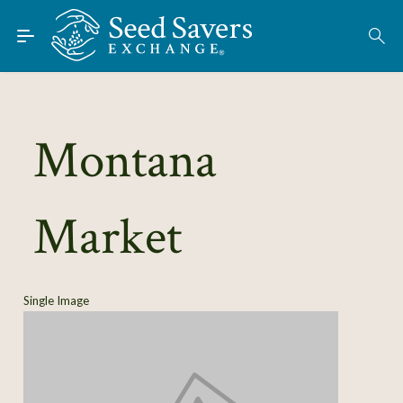
Skip to Main Content
Find Seeds
About
Using the Exchange
Montana
Learn
Market
Connect
Join / Sign-In
Single Image