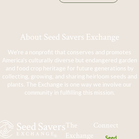
About Seed Savers Exchange
We're a nonprofit that conserves and promotes
America's culturally diverse but endangered garden
and food crop heritage for future generations by
collecting, growing, and sharing heirloom seeds and
plants. The Exchange is one way we involve our
community in fulfilling this mission.
The
Connect
Exchange
Seed