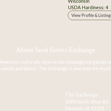
Wisconsin
USDA Hardiness: 4
View Profile & Listing
About Seed Savers Exchange
America's culturally diverse but endangered garden a
 seeds and plants. The Exchange is one way we involve
The Exchange
3094 North Winn Rd.
Decorah, IA 52101