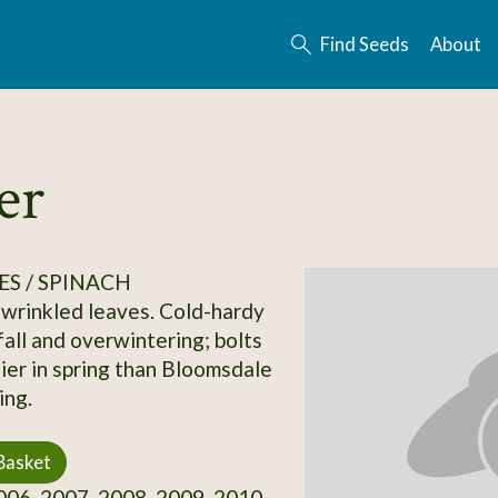
Find Seeds
About
er
S / SPINACH
wrinkled leaves. Cold-hardy
fall and overwintering; bolts
lier in spring than Bloomsdale
ing.
Basket
06, 2007, 2008, 2009, 2010,