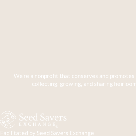
We're a nonprofit that conserves and promotes 
collecting, growing, and sharing heirloom
Facilitated by Seed Savers Exchange