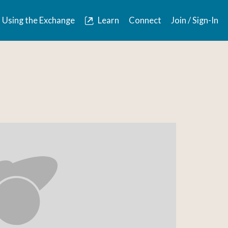
Using the Exchange
Learn
Connect
Join / Sign-In