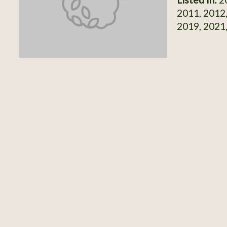
2011, 2012,
2019, 2021,