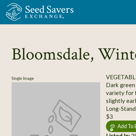
Skip to Main Content
Bloomsdale, Wint
VEGETABLE
Single Image
Dark green 
variety for 
slightly ear
Long-Stand
$3
Add To 
Listed In:
20