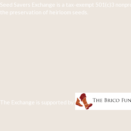
Seed Savers Exchange is a tax-exempt 501(c)3 nonpro
the preservation of heirloom seeds.
The Exchange is supported by: