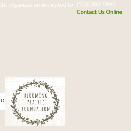
(563) 382-5990
fit organization dedicated to
Contact Us Online