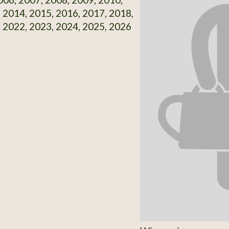
 2014, 2015, 2016, 2017, 2018,
 2022, 2023, 2024, 2025, 2026