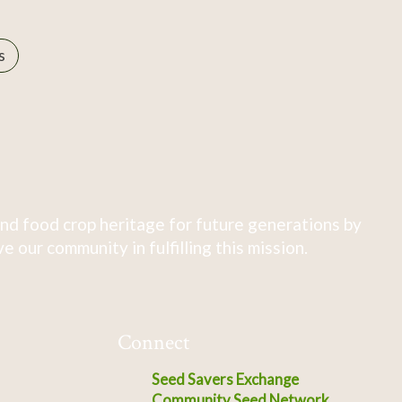
s
nd food crop heritage for future generations by
 our community in fulfilling this mission.
Connect
Seed Savers Exchange
Community Seed Network