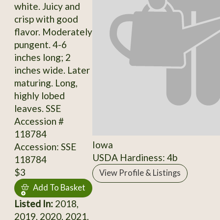
white. Juicy and
crisp with good
flavor. Moderately
pungent. 4-6
inches long; 2
inches wide. Later
maturing. Long,
highly lobed
leaves. SSE
Accession #
118784
Iowa
Accession: SSE
USDA Hardiness: 4b
118784
$3
View Profile & Listings
Add To Basket
Listed In:
2018,
2019, 2020, 2021,