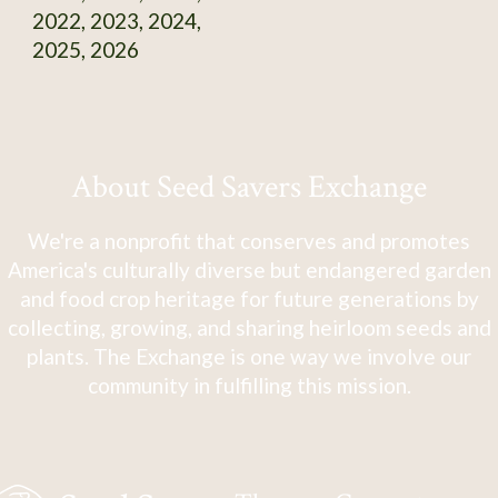
2022, 2023, 2024,
2025, 2026
About Seed Savers Exchange
We're a nonprofit that conserves and promotes
America's culturally diverse but endangered garden
and food crop heritage for future generations by
collecting, growing, and sharing heirloom seeds and
plants. The Exchange is one way we involve our
community in fulfilling this mission.