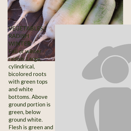
VEGETABLES /
RADISH
WINTER
Fall or winter
radish. Large,
cylindrical,
bicolored roots
with green tops
and white
bottoms. Above
ground portion is
green, below
ground white.
Flesh is green and