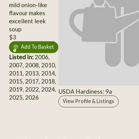
mild onion-like
flavour makes
excellent leek
soup
$3
Add To Basket
Listed In:
2006,
2007, 2008, 2010,
2011, 2013, 2014,
2015, 2017, 2018,
2019, 2022, 2024,
USDA Hardiness: 9a
2025, 2026
View Profile & Listings