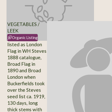
VEGETABLES /
LEEK
Organic Listing
listed as London
Flag in WH Steves
1888 catalogue,
Broad Flag in
1890 and Broad
London when
Buckerfields took
over the Steves
seed list ca. 1919,
130 days, long
thick stems with