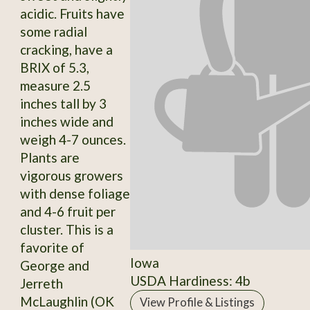
acidic. Fruits have
some radial
cracking, have a
BRIX of 5.3,
measure 2.5
inches tall by 3
inches wide and
weigh 4-7 ounces.
Plants are
vigorous growers
with dense foliage
and 4-6 fruit per
cluster. This is a
favorite of
Iowa
George and
USDA Hardiness: 4b
Jerreth
McLaughlin (OK
View Profile & Listings