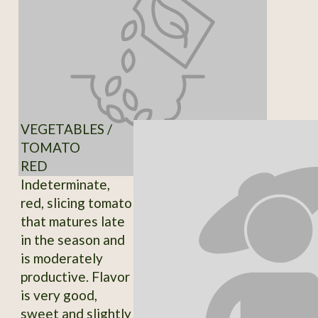
VEGETABLES /
TOMATO
RED
Indeterminate,
red, slicing tomato
that matures late
in the season and
is moderately
productive. Flavor
is very good,
sweet and slightly