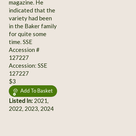
magazine. He
indicated that the
variety had been
in the Baker family
for quite some
time. SSE
Accession #
127227
Accession: SSE
127227
$3
Add To Basket
Listed In:
2021,
2022, 2023, 2024