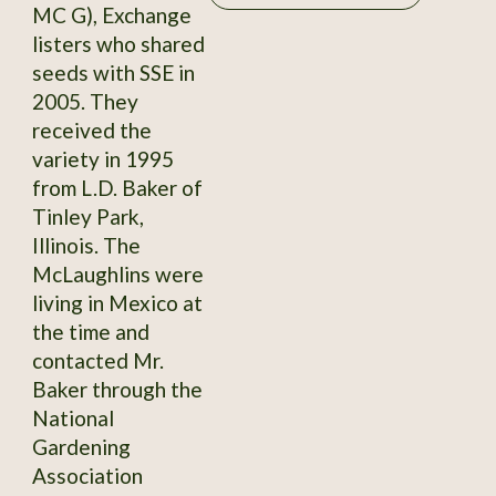
MC G), Exchange
listers who shared
seeds with SSE in
2005. They
received the
variety in 1995
from L.D. Baker of
Tinley Park,
Illinois. The
McLaughlins were
living in Mexico at
the time and
contacted Mr.
Baker through the
National
Gardening
Association