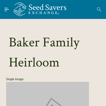
Skip to Main Content
Find Seeds
About
Using the Exchange
Baker Family
Learn
Heirloom
Connect
Join / Sign-In
Single Image