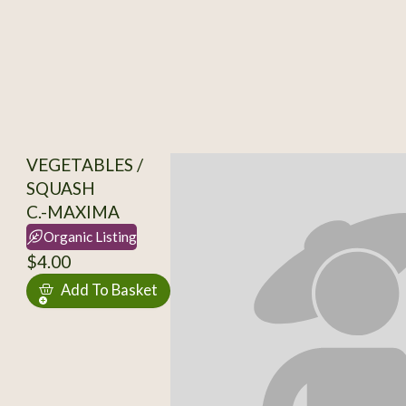
VEGETABLES /
SQUASH
C.-MAXIMA
Organic Listing
$4.00
Add To Basket