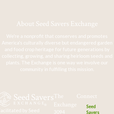
About Seed Savers Exchange
We're a nonprofit that conserves and promotes
America's culturally diverse but endangered garden
and food crop heritage for future generations by
collecting, growing, and sharing heirloom seeds and
plants. The Exchange is one way we involve our
community in fulfilling this mission.
The
Connect
Exchange
Seed
acilitated by Seed
3094
Savers