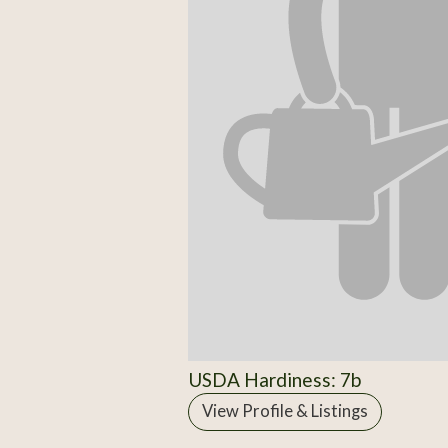
USDA Hardiness: 7b
View Profile & Listings