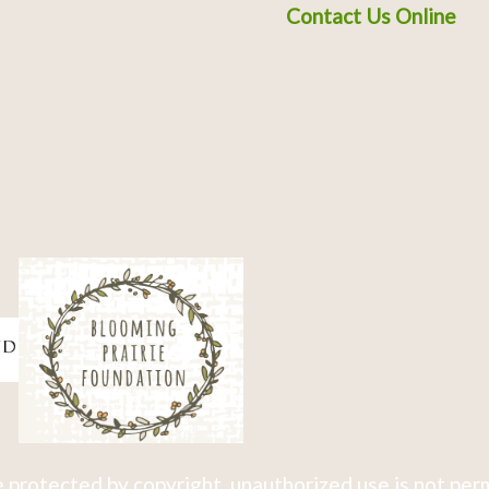
Contact Us Online
 protected by copyright, unauthorized use is not per