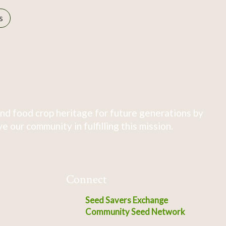
s
nd food crop heritage for future generations by
 our community in fulfilling this mission.
Connect
Seed Savers Exchange
Community Seed Network