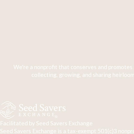
We're a nonprofit that conserves and promotes 
collecting, growing, and sharing heirloom
Facilitated by Seed Savers Exchange
Seed Savers Exchange is a tax-exempt 501(c)3 nonpro