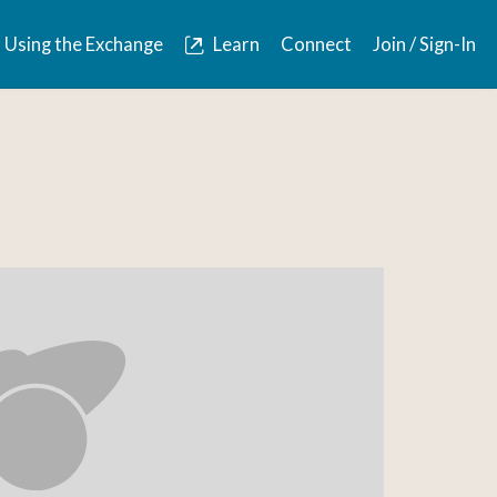
Using the Exchange
Learn
Connect
Join / Sign-In