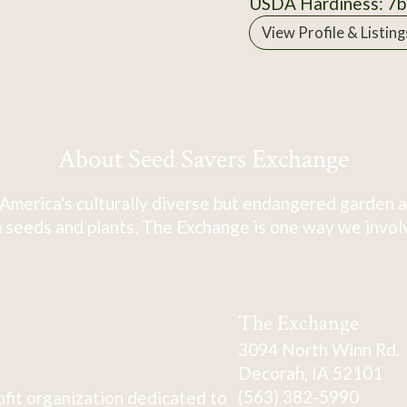
USDA Hardiness: 7b
View Profile & Listing
About Seed Savers Exchange
America's culturally diverse but endangered garden a
 seeds and plants. The Exchange is one way we involve
The Exchange
3094 North Winn Rd.
Decorah, IA 52101
(563) 382-5990
fit organization dedicated to