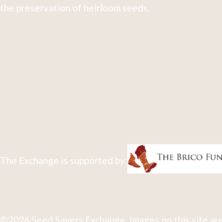
the preservation of heirloom seeds.
The Exchange is supported by:
©2026 Seed Savers Exchange. Images on this site are