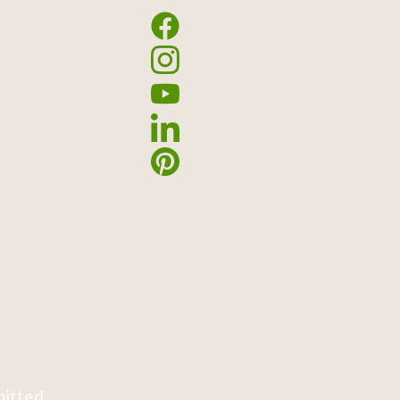
mitted.