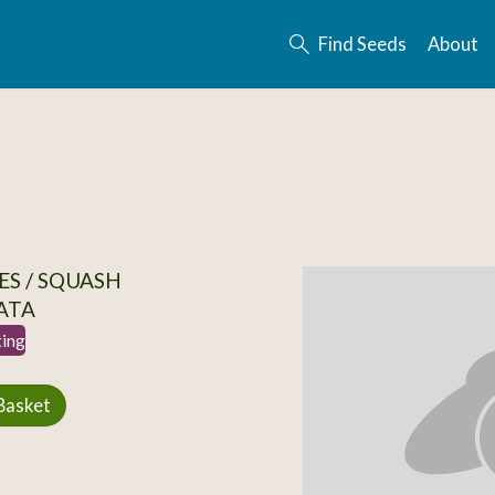
Find Seeds
About
S / SQUASH
ATA
ting
Basket