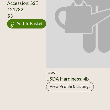
Accession: SSE
121782
$3
Add To Basket
Iowa
USDA Hardiness: 4b
View Profile & Listings