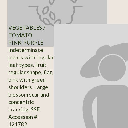
VEGETABLES /
TOMATO
PINK-PURPLE
Indeterminate
plants with regular
leaf types. Fruit
regular shape, flat,
pink with green
shoulders. Large
blossom scar and
concentric
cracking. SSE
Accession #
121782