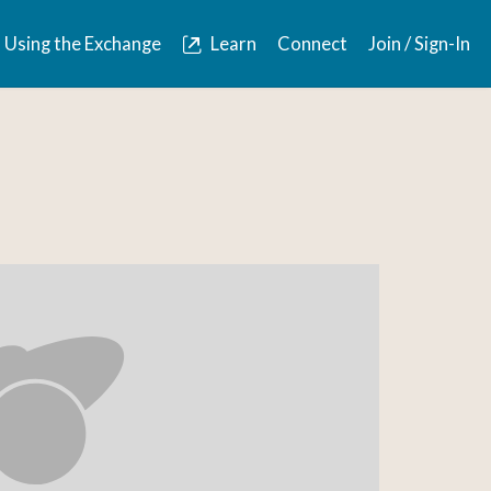
Using the Exchange
Learn
Connect
Join / Sign-In