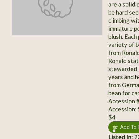
are a solid
be hard see
climbing wi
immature po
blush. Each
variety of 
from Ronald
Ronald stat
stewarded b
years and he
from German
bean for ca
Accession 
Accession:
$4
Add To 
Listed In:
20