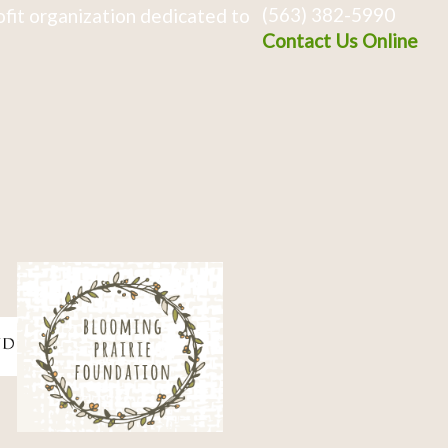
(563) 382-5990
fit organization dedicated to
Contact Us Online