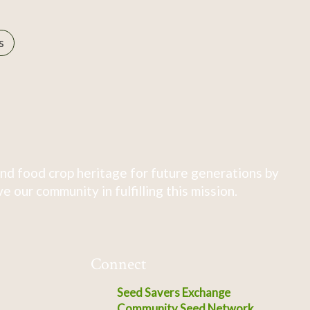
s
nd food crop heritage for future generations by
 our community in fulfilling this mission.
Connect
Seed Savers Exchange
Community Seed Network