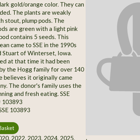
 dark gold/orange color. They can
ded. The plants are weakly
th stout, plump pods. The
ds are green with a light pink
 pod contains 5 seeds. This
bean came to SSE in the 1990s
 Stuart of Winterset, Iowa.
ed at that time it had been
y the Hogg family for over 140
 believes it originally came
y. The donor's family uses the
nning and fresh eating. SSE
# 103893
 SSE 103893
Basket
20, 2022, 2023, 2024, 2025,