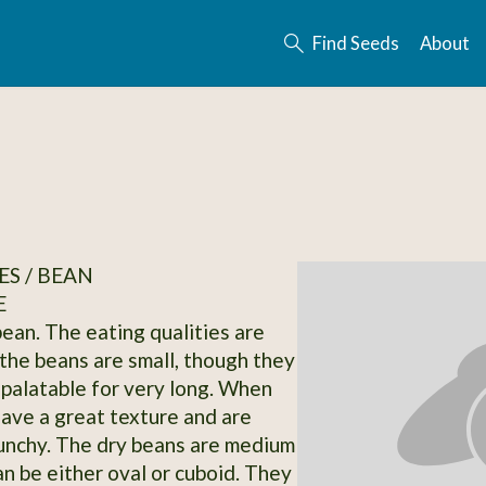
Find Seeds
About
S / BEAN
E
bean. The eating qualities are
he beans are small, though they
 palatable for very long. When
have a great texture and are
runchy. The dry beans are medium
an be either oval or cuboid. They