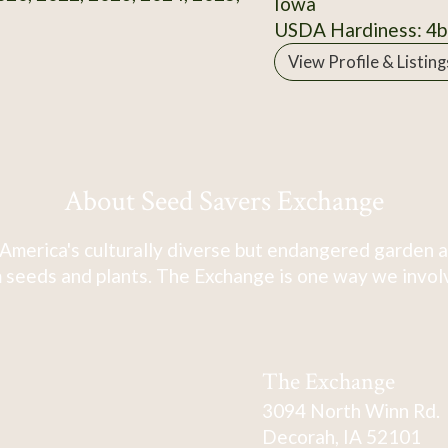
Iowa
USDA Hardiness: 4b
View Profile & Listing
About Seed Savers Exchange
America's culturally diverse but endangered garden a
 seeds and plants. The Exchange is one way we involve
The Exchange
3094 North Winn Rd.
Decorah, IA 52101