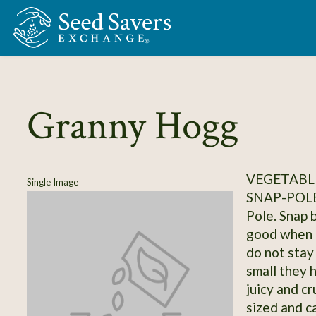
Skip to Main Content
Granny Hogg
VEGETABLE
Single Image
SNAP-POL
Pole. Snap 
good when t
do not stay
small they 
juicy and c
sized and c