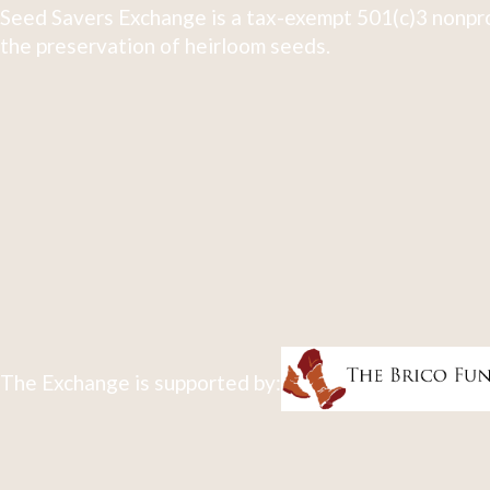
Seed Savers Exchange is a tax-exempt 501(c)3 nonpro
the preservation of heirloom seeds.
The Exchange is supported by: