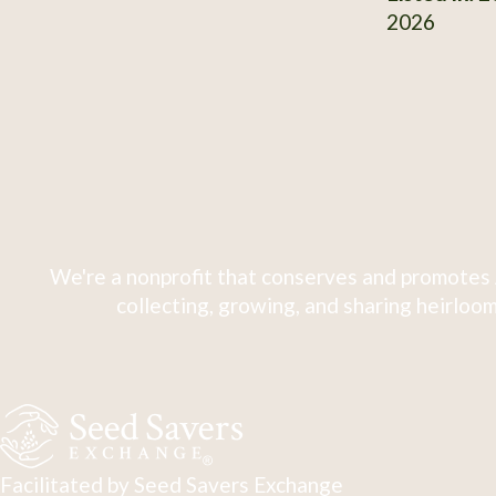
2026
We're a nonprofit that conserves and promotes 
collecting, growing, and sharing heirloom
Facilitated by Seed Savers Exchange