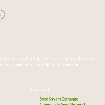
s
nd food crop heritage for future generations by
 our community in fulfilling this mission.
Connect
Seed Savers Exchange
Community Seed Network