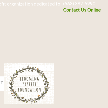
(563) 382-5990
fit organization dedicated to
Contact Us Online