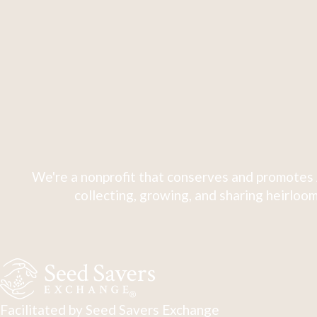
We're a nonprofit that conserves and promotes 
collecting, growing, and sharing heirloom
Facilitated by Seed Savers Exchange