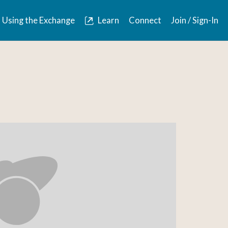
Using the Exchange
Learn
Connect
Join / Sign-In