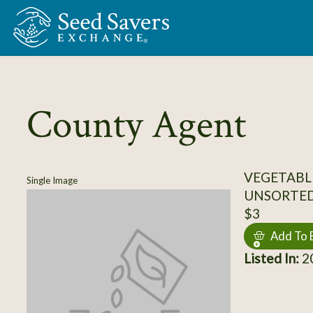
Skip to Main Content
County Agent
VEGETABL
Single Image
UNSORTE
$3
Add To 
Listed In:
20