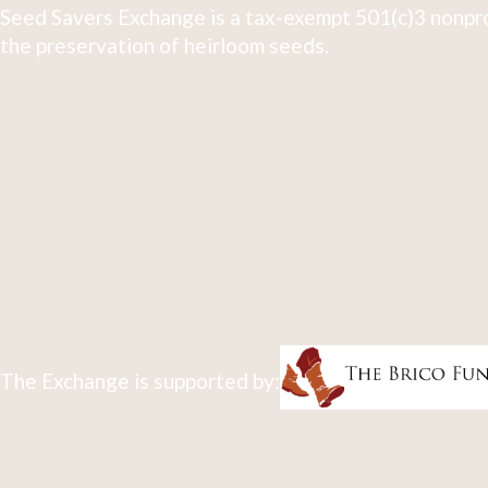
Seed Savers Exchange is a tax-exempt 501(c)3 nonpro
the preservation of heirloom seeds.
The Exchange is supported by: