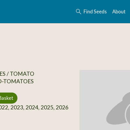
Find Seeds
About
ES / TOMATO
D-TOMATOES
Basket
22, 2023, 2024, 2025, 2026