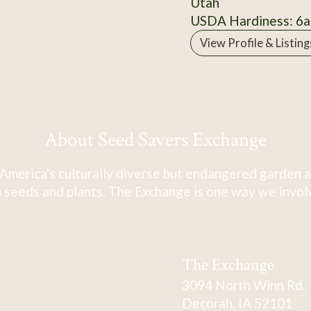
Utah
USDA Hardiness: 6a
View Profile & Listing
About Seed Savers Exchange
America's culturally diverse but endangered garden a
 seeds and plants. The Exchange is one way we involve
The Exchange
3094 North Winn Rd.
Decorah, IA 52101