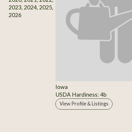
2023, 2024, 2025,
2026
Iowa
USDA Hardiness: 4b
View Profile & Listings