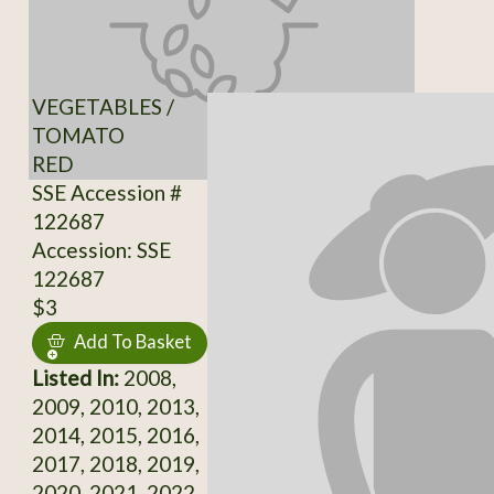
VEGETABLES /
TOMATO
RED
SSE Accession #
122687
Accession: SSE
122687
$3
Add To Basket
Listed In:
2008,
2009, 2010, 2013,
2014, 2015, 2016,
2017, 2018, 2019,
2020, 2021, 2022,