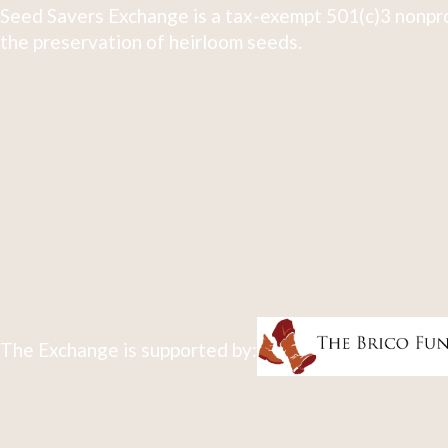
Seed Savers Exchange is a tax-exempt 501(c)3 nonpro
the preservation of heirloom seeds.
The Exchange is supported by: