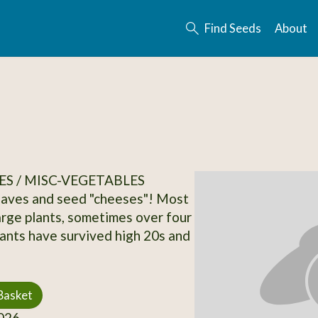
Find Seeds
About
S / MISC-VEGETABLES
eaves and seed "cheeses"! Most
arge plants, sometimes over four
Plants have survived high 20s and
Basket
026