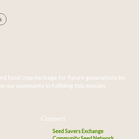
s
nd food crop heritage for future generations by
 our community in fulfilling this mission.
Connect
Seed Savers Exchange
Community Seed Network