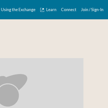
Using the Exchange
Learn
Connect
Join / Sign-In