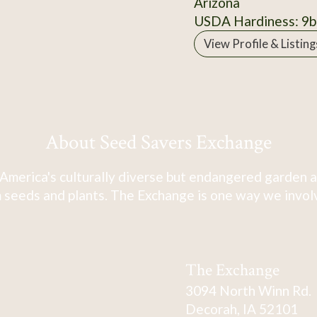
Arizona
USDA Hardiness: 9b
View Profile & Listing
About Seed Savers Exchange
America's culturally diverse but endangered garden a
 seeds and plants. The Exchange is one way we involve
The Exchange
3094 North Winn Rd.
Decorah, IA 52101