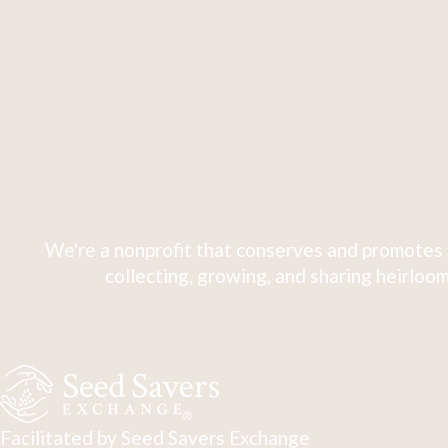
We're a nonprofit that conserves and promotes 
collecting, growing, and sharing heirloom
Facilitated by Seed Savers Exchange