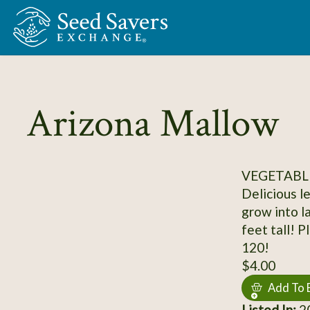
Skip to Main Content
Arizona Mallow
VEGETABLE
Delicious l
grow into l
feet tall! 
120!
$4.00
Add To 
Listed In:
2