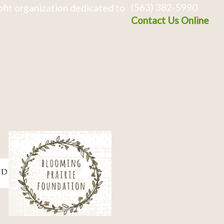
(563) 382-5990
fit organization dedicated to
Contact Us Online