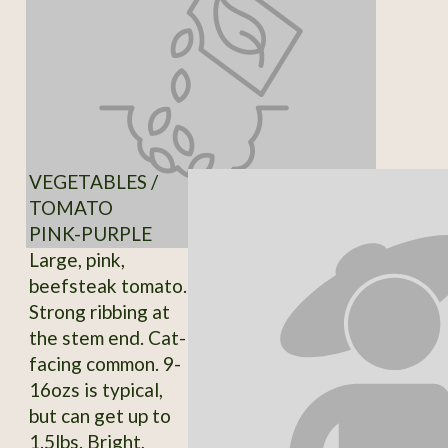
VEGETABLES /
TOMATO
PINK-PURPLE
Large, pink,
beefsteak tomato.
Strong ribbing at
the stem end. Cat-
facing common. 9-
16ozs is typical,
but can get up to
1.5lbs. Bright,