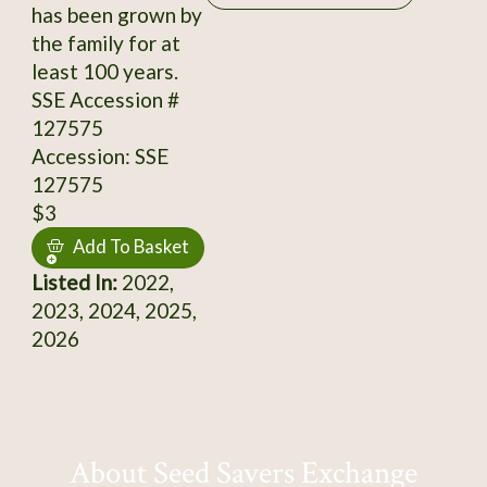
has been grown by
the family for at
least 100 years.
SSE Accession #
127575
Accession: SSE
127575
$3
Add To Basket
Listed In:
2022,
2023, 2024, 2025,
2026
About Seed Savers Exchange