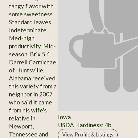
tangy flavor with
some sweetness.
Standard leaves.
Indeterminate.
Med-high
productivity. Mid-
season. Brix 5.4.
Darrell Carmichael
of Huntsville,
Alabama received
this variety from a
neighbor in 2007
who said it came
from his wife's
Iowa
relative in
USDA Hardiness: 4b
Newport,
Tennessee and
View Profile & Listings