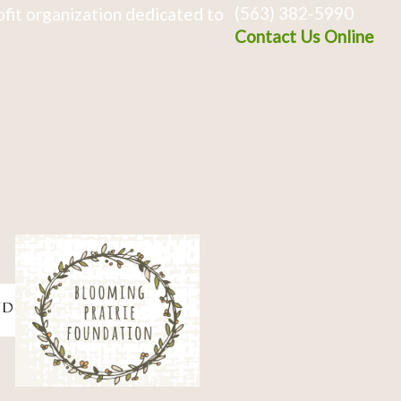
(563) 382-5990
fit organization dedicated to
Contact Us Online