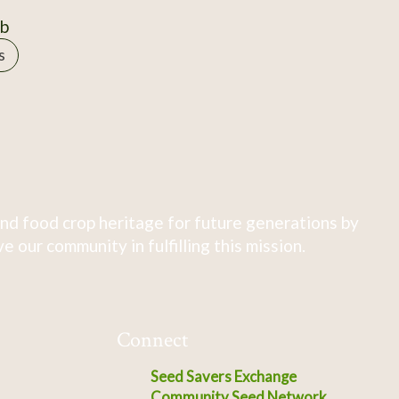
0b
s
nd food crop heritage for future generations by
 our community in fulfilling this mission.
Connect
Seed Savers Exchange
Community Seed Network