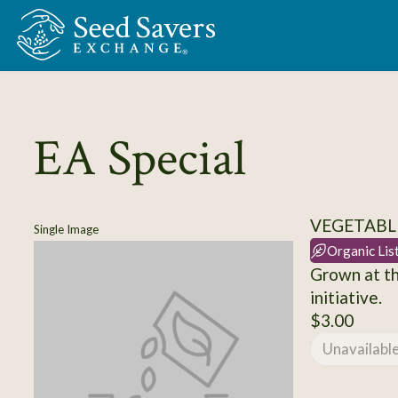
Skip to Main Content
EA Special
VEGETABLE
Single Image
Organic Lis
Grown at th
initiative.
$3.00
Unavailabl