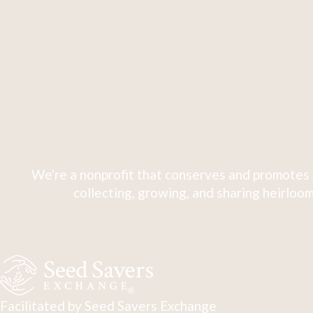
We're a nonprofit that conserves and promotes 
collecting, growing, and sharing heirloom
Facilitated by Seed Savers Exchange