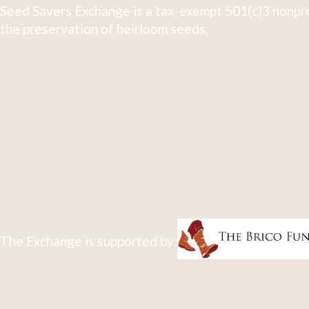
Seed Savers Exchange is a tax-exempt 501(c)3 nonpro
the preservation of heirloom seeds.
The Exchange is supported by: