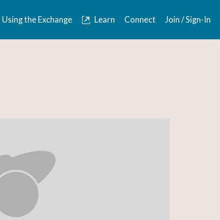
Using the Exchange
Learn
Connect
Join / Sign-In