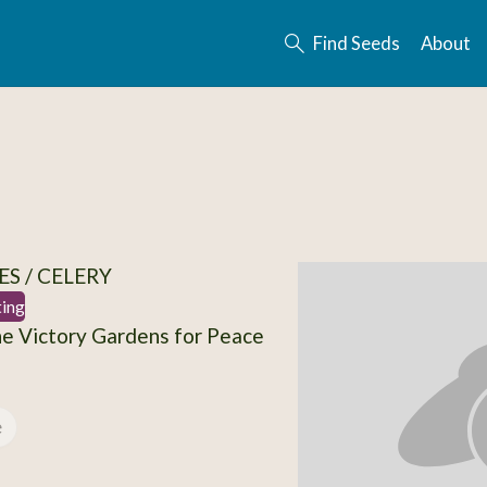
Find Seeds
About
S / CELERY
ting
e Victory Gardens for Peace
e