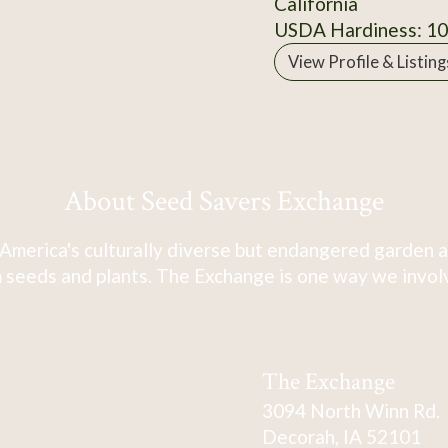
California
USDA Hardiness: 1
View Profile & Listing
About Seed Savers Exchange
America's culturally diverse but endangered garden a
 seeds and plants. The Exchange is one way we involve
The Exchange
3094 North Winn Rd.
Decorah, IA 52101