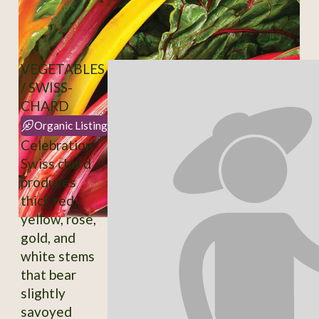
VEGETABLES
/ SWISS-
CHARD
Organic Listing
Celebration
Swiss chard
produces
thick red,
yellow, rose,
gold, and
white stems
that bear
slightly
savoyed