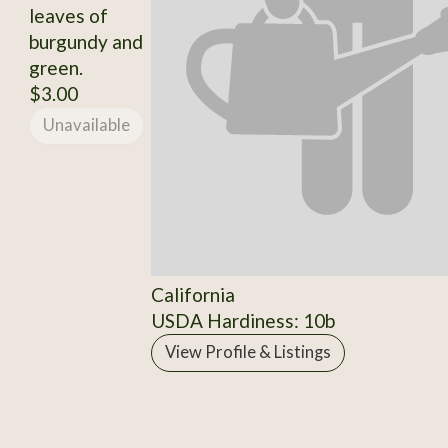
leaves of
burgundy and
green.
$3.00
Unavailable
California
USDA Hardiness: 10b
View Profile & Listings